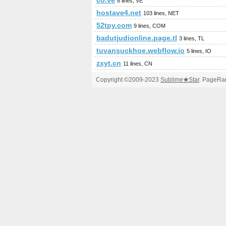
co.ve
8 lines, VE
hostave4.net
103 lines, NET
52tpy.com
9 lines, COM
badutjudionline.page.tl
3 lines, TL
tuvansuckhoe.webflow.io
5 lines, IO
zxyt.cn
11 lines, CN
Copyright ©2009-2023
Sublime
★
Star
. PageRan