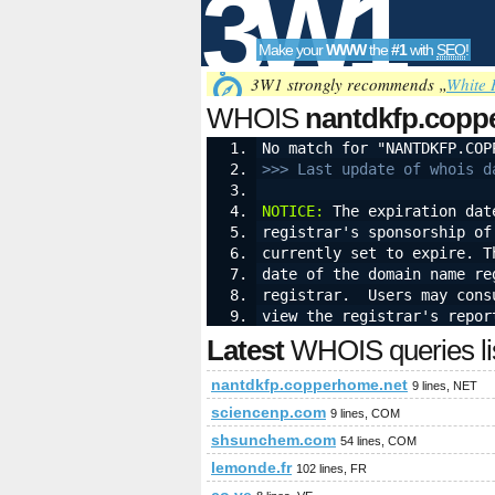
3W1
Make your
WWW
the
#1
with
SEO
!
SEO
3W1 strongly recommends „
White 
WHOIS
nantdkfp.copp
No match for "NANTDKFP.COP
>>> Last update of whois d
Tools
NOTICE:
 The expiration dat
registrar's sponsorship of
currently set to expire. T
date of the domain name re
registrar.  Users may cons
view the registrar's repor
Latest
WHOIS queries li
nantdkfp.copperhome.net
9 lines, NET
sciencenp.com
9 lines, COM
shsunchem.com
54 lines, COM
lemonde.fr
102 lines, FR