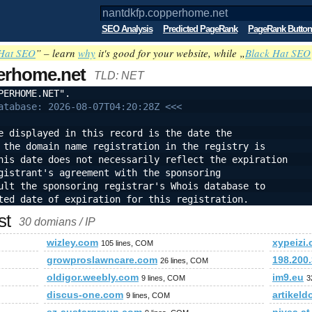
SEO Analysis
Predicted PageRank
PageRank Button
Hat SEO
” – learn
why
it's good for your website, while „
Black Hat SEO
erhome.net
TLD: NET
PERHOME.NET".
atabase: 2026-08-07T04:20:28Z <<<
e displayed in this record is the date the
 the domain name registration in the registry is
his date does not necessarily reflect the expiration
gistrant's agreement with the sponsoring
ult the sponsoring registrar's Whois database to
ted date of expiration for this registration.
st
30 domians / IP
wizley.com
xypeizi
105 lines, COM
growproslawncare.com
198.200
26 lines, COM
oldigor.weebly.com
im9.eu
9 lines, COM
3
discus-one.com
artikeld
9 lines, COM