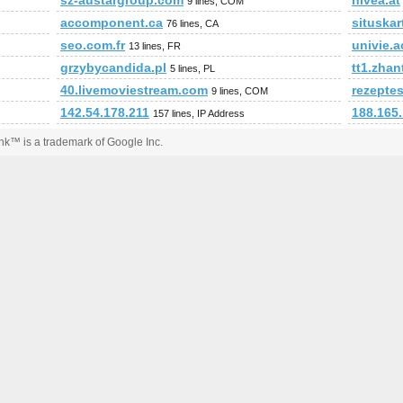
sz-austargroup.com
nivea.at
9 lines, COM
accomponent.ca
situskar
76 lines, CA
seo.com.fr
univie.a
13 lines, FR
grzybycandida.pl
tt1.zha
5 lines, PL
40.livemoviestream.com
rezepte
9 lines, COM
142.54.178.211
188.165
157 lines, IP Address
k™ is a trademark of Google Inc.