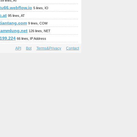
59 lines, AT
tu66.webflow.io
5 lines, IO
c.at
95 lines, AT
ntiantang.com
9 lines, COM
sammlung.net
126 lines, NET
.199.224
66 lines, IP Address
API
Bot
Terms&Privacy
Contact