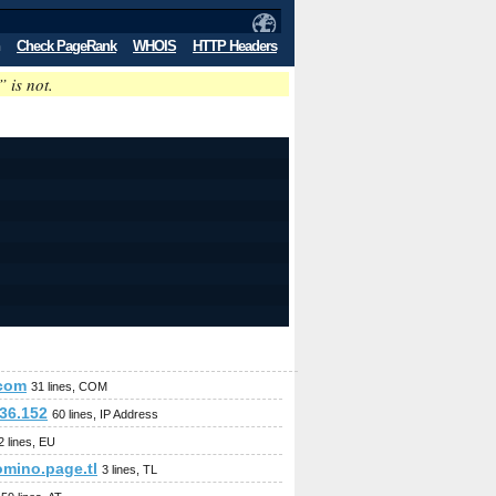
Check PageRank
WHOIS
HTTP Headers
” is not.
.com
31 lines, COM
.36.152
60 lines, IP Address
2 lines, EU
omino.page.tl
3 lines, TL