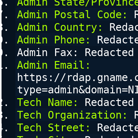
Admin State/Provinc
Admin Postal Code:
 
Admin Country:
 Reda
Admin Phone:
 Redact
Admin Fax: Redacted
Admin Email:
https://rdap.gname.
type=admin&domain=N
Tech Name:
 Redacted
Tech Organization:
 
Tech Street:
 Redact