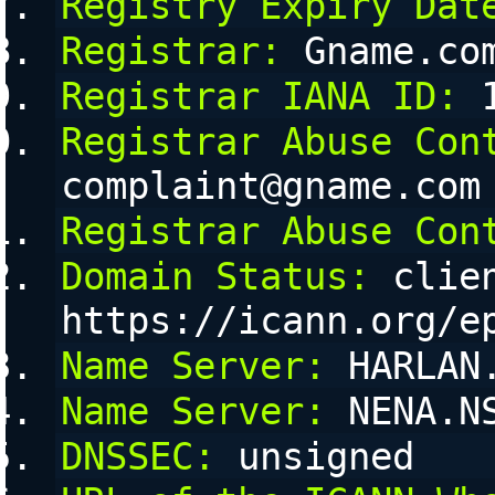
Registry Expiry Dat
Registrar:
 Gname.co
Registrar IANA ID:
 
Registrar Abuse Con
complaint@gname.com
Registrar Abuse Con
Domain Status:
 clie
https://icann.org/e
Name Server:
 HARLAN
Name Server:
 NENA.N
DNSSEC:
 unsigned