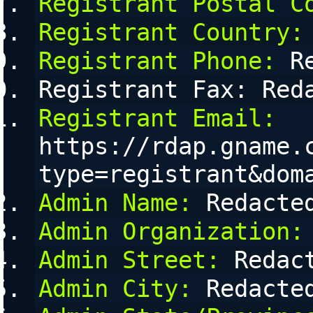
Registrant Postal C
Registrant Country:
Registrant Phone:
 R
Registrant Fax: Red
Registrant Email:
https://rdap.gname.
type=registrant&dom
Admin Name:
 Redacte
Admin Organization:
Admin Street:
 Redac
Admin City:
 Redacte