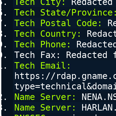
Tech City:
 Redacted
Tech State/Province
Tech Postal Code:
 R
Tech Country:
 Redac
Tech Phone:
 Redacte
Tech Fax: Redacted 
Tech Email:
https://rdap.gname.
type=technical&doma
Name Server:
 NENA.N
Name Server:
 HARLAN