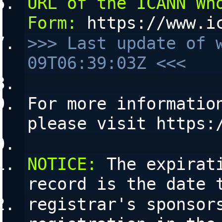
URL of the ICANN Who
Form:
 https://www.i
>>> Last update of 
09T06:39:03Z <<<
For more information
please visit https:
NOTICE:
 The expirat
record is the date 
registrar's sponsors