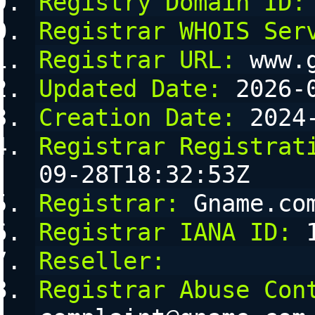
Registry Domain ID:
Registrar WHOIS Ser
Registrar URL:
 www.
Updated Date:
 2026-
Creation Date:
 2024
Registrar Registrat
09-28T18:32:53Z
Registrar:
 Gname.co
Registrar IANA ID:
 
Reseller:
Registrar Abuse Con