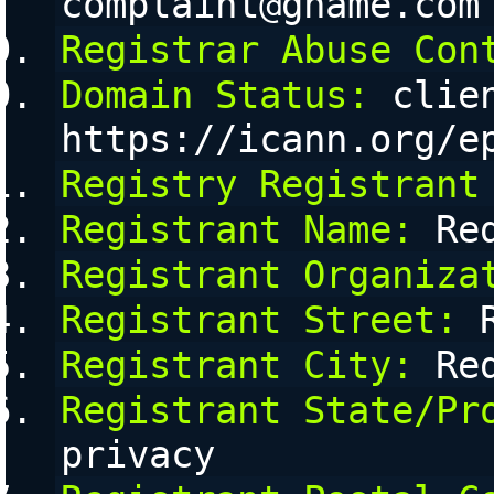
complaint@gname.com
Registrar Abuse Con
Domain Status:
 clie
https://icann.org/e
Registry Registrant
Registrant Name:
 Re
Registrant Organiza
Registrant Street:
 
Registrant City:
 Re
Registrant State/Pr
privacy