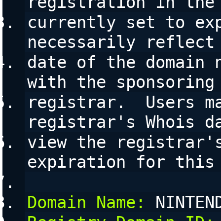
registration in the
currently set to exp
necessarily reflect
date of the domain n
with the sponsoring
registrar.  Users ma
registrar's Whois d
view the registrar's
expiration for this
Domain Name:
 NINTEN