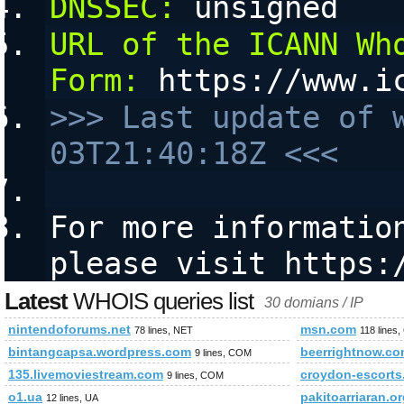
DNSSEC:
 unsigned
URL of the ICANN Who
Form:
 https://www.i
>>> Last update of 
03T21:40:18Z <<<
For more information
please visit https:
Latest
WHOIS queries list
30 domians / IP
nintendoforums.net
msn.com
78 lines, NET
118 lines
bintangcapsa.wordpress.com
beerrightnow.c
9 lines, COM
135.livemoviestream.com
croydon-escorts
9 lines, COM
o1.ua
pakitoarriaran.o
12 lines, UA