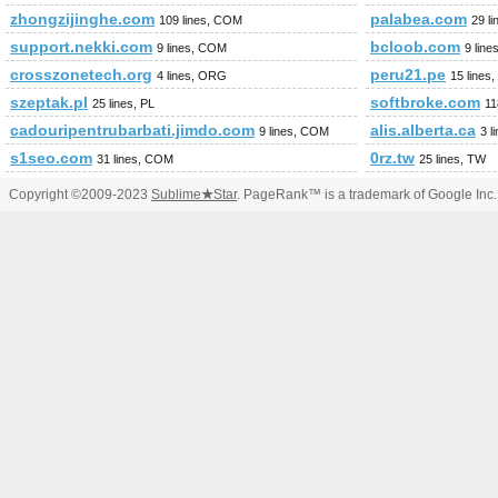
zhongzijinghe.com
palabea.com
109 lines, COM
29 l
support.nekki.com
bcloob.com
9 lines, COM
9 lin
crosszonetech.org
peru21.pe
4 lines, ORG
15 lines,
szeptak.pl
softbroke.com
25 lines, PL
11
cadouripentrubarbati.jimdo.com
alis.alberta.ca
9 lines, COM
3 l
s1seo.com
0rz.tw
31 lines, COM
25 lines, TW
Copyright ©2009-2023
Sublime
★
Star
. PageRank™ is a trademark of Google Inc.