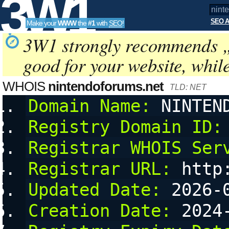
3W1
SEO A
Make your
WWW
the
#1
with
SEO
!
SEO
3W1 strongly recommends 
good for your website, whil
Tools
WHOIS
nintendoforums.net
TLD: NET
Domain Name:
 NINTEN
Registry Domain ID:
Registrar WHOIS Ser
Registrar URL:
 http
Updated Date:
 2026-
Creation Date:
 2024