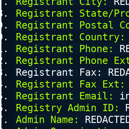
Registrant City:
 RE
Registrant State/Pr
Registrant Postal C
Registrant Country:
Registrant Phone:
 R
Registrant Phone Ex
Registrant Fax: RED
Registrant Fax Ext:
Registrant Email:
 i
Registry Admin ID:
 
Admin Name:
 REDACTE