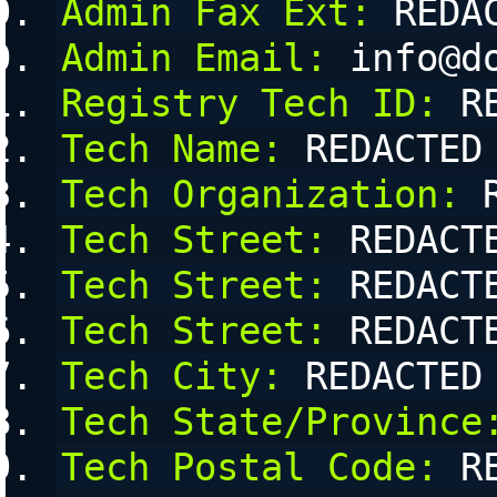
Admin Fax Ext:
 REDA
Admin Email:
 info@d
Registry Tech ID:
 R
Tech Name:
 REDACTED
Tech Organization:
 
Tech Street:
 REDACT
Tech Street:
 REDACT
Tech Street:
 REDACT
Tech City:
 REDACTED
Tech State/Province
Tech Postal Code:
 R