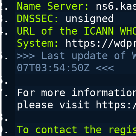
Name Server:
 ns6.ka
DNSSEC:
 unsigned
URL of the ICANN WHO
System:
 https://wdp
>>> Last update of 
07T03:54:50Z <<<
For more information
please visit https:
To contact the regis