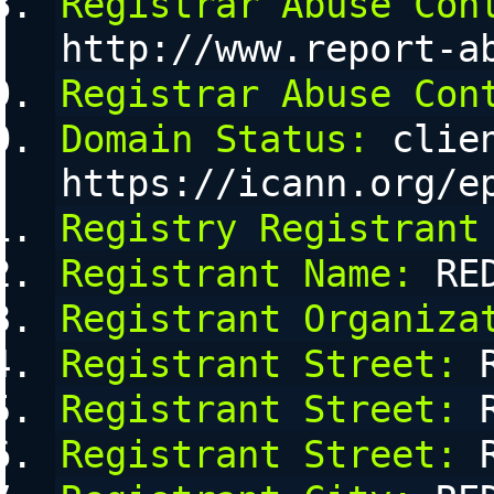
Registrar Abuse Con
http://www.report-a
Registrar Abuse Con
Domain Status:
 clie
https://icann.org/e
Registry Registrant
Registrant Name:
 RE
Registrant Organiza
Registrant Street:
 
Registrant Street:
 
Registrant Street:
 