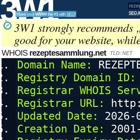
3W1
SEO A
Make your
WWW
the
#1
with
SEO
!
SEO
3W1 strongly recommends 
good for your website, whil
Tools
WHOIS
rezeptesammlung.net
TLD: NET
Domain Name:
 REZEPT
Registry Domain ID:
Registrar WHOIS Ser
Registrar URL:
 http
Updated Date:
 2026-
Creation Date:
 2001