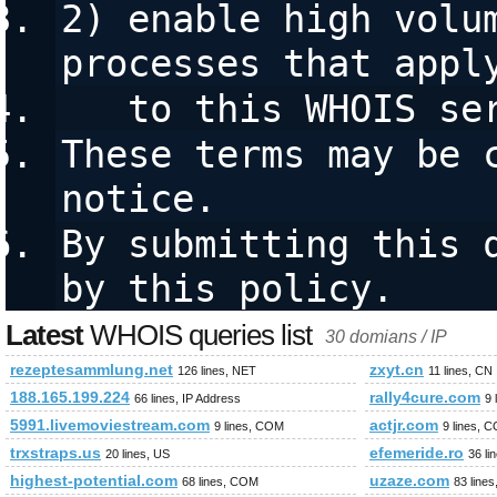
2) enable high volum
processes that appl
   to this WHOIS se
These terms may be c
notice.
By submitting this q
by this policy.
Latest
WHOIS queries list
30 domians / IP
rezeptesammlung.net
zxyt.cn
126 lines, NET
11 lines, CN
188.165.199.224
rally4cure.com
66 lines, IP Address
9 
5991.livemoviestream.com
actjr.com
9 lines, COM
9 lines, 
trxstraps.us
efemeride.ro
20 lines, US
36 li
highest-potential.com
uzaze.com
68 lines, COM
83 line