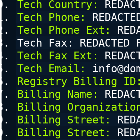
Tech Country:
 REDAC
Tech Phone:
 REDACTE
Tech Phone Ext:
 RED
Tech Fax: REDACTED 
Tech Fax Ext:
 REDAC
Tech Email:
 info@do
Registry Billing ID
Billing Name:
 REDAC
Billing Organizatio
Billing Street:
 RED
Billing Street:
 RED