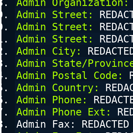
Admin Organization:
Admin Street:
 REDAC
Admin Street:
 REDAC
Admin Street:
 REDAC
Admin City:
 REDACTE
Admin State/Provinc
Admin Postal Code:
 
Admin Country:
 REDA
Admin Phone:
 REDACT
Admin Phone Ext:
 RE
Admin Fax: REDACTED