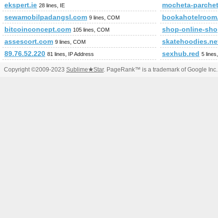
ekspert.ie
mocheta-parchet
28 lines, IE
sewamobilpadangsl.com
bookahotelroom
9 lines, COM
bitcoinconcept.com
shop-online-sho
105 lines, COM
assescort.com
skatehoodies.ne
9 lines, COM
89.76.52.220
sexhub.red
81 lines, IP Address
5 line
Copyright ©2009-2023
Sublime
★
Star
. PageRank™ is a trademark of Google Inc.