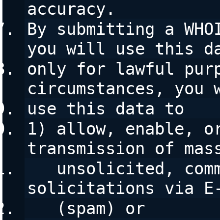
accuracy.
By submitting a WHOI
you will use this d
only for lawful purp
circumstances, you 
use this data to
1) allow, enable, or
transmission of mas
   unsolicited, commercial advertising or 
solicitations via E
   (spam) or