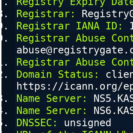
Registry Expiry Dat
Registrar:
 Registry
Registrar IANA ID:
 
Registrar Abuse Con
abuse@registrygate.
Registrar Abuse Con
Domain Status:
 clie
https://icann.org/e
Name Server:
 NS5.KA
Name Server:
 NS6.KA
DNSSEC:
 unsigned