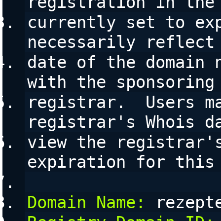
registration in the
currently set to exp
necessarily reflect
date of the domain n
with the sponsoring
registrar.  Users ma
registrar's Whois d
view the registrar's
expiration for this
Domain Name:
 rezept