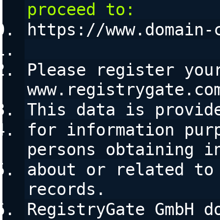
proceed to:
https://www.domain-
Please register your
www.registrygate.co
This data is provid
for information purp
persons obtaining i
about or related to 
records.
RegistryGate GmbH do