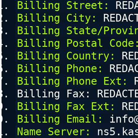
Billing Street:
 RED
Billing City:
 REDAC
Billing State/Provi
Billing Postal Code
Billing Country:
 RE
Billing Phone:
 REDA
Billing Phone Ext:
 
Billing Fax: REDACT
Billing Fax Ext:
 RE
Billing Email:
 info
Name Server:
 ns5.ka