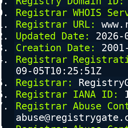
Registry Domain ID:
Registrar WHOIS Ser
Registrar URL:
 www.
Updated Date:
 2026-
Creation Date:
 2001
Registrar Registrat
09-05T10:25:51Z
Registrar:
 Registry
Registrar IANA ID:
 
Registrar Abuse Con
abuse@registrygate.