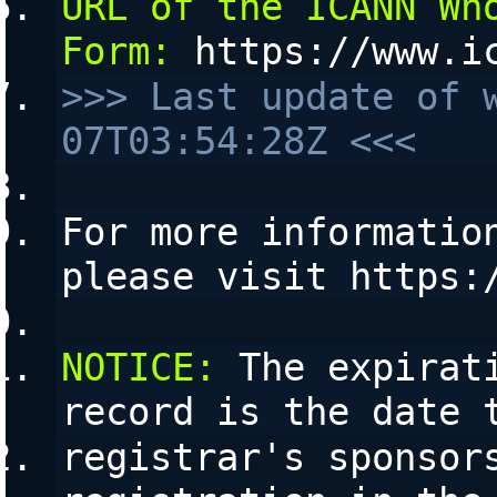
URL of the ICANN Who
Form:
 https://www.i
>>> Last update of 
07T03:54:28Z <<<
For more information
please visit https:
NOTICE:
 The expirat
record is the date 
registrar's sponsors