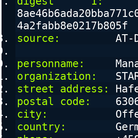
digest      1:
8ae46b6ada20bba771c
4a2fabb8e0217b805f
source:
         AT-
personname:
     Man
organization:
   STA
street address:
 Haf
postal code:
    630
city:
           Off
country:
        Ger