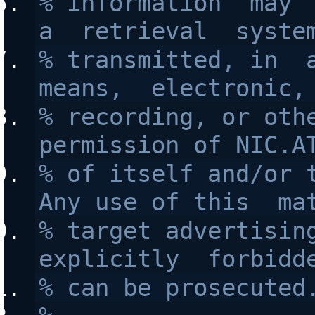
% information  may  
a  retrieval  syste
% transmitted, in  a
means,  electronic,
% recording, or othe
permission of NIC.A
% of itself and/or t
Any use of this  ma
% target advertising
explicitly  forbidd
% can be prosecuted