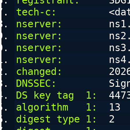
registrant:
     SDG
tech-c:
         <da
nserver:
        ns1
nserver:
        ns2
nserver:
        ns3
nserver:
        ns4
changed:
        202
DNSSEC:
         Sig
DS key tag  1:
  447
algorithm   1:
  13
digest type 1:
  2