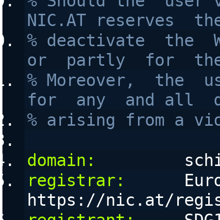
% Should the  user v
NIC.AT reserves  th
% deactivate  the  W
or  partly  for  th
% Moreover,  the  us
for  any  and all  
% arising from a vi
domain:
         sch
registrar:
      Euro
https://nic.at/regi