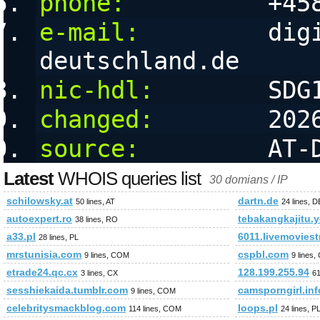
phone:
          +45
e-mail:
         dig
deutschland.de
nic-hdl:
        SDG
changed:
        202
source:
         AT-
Latest
WHOIS queries list
30 domians / IP
schilowsky.at
dartn.de
50 lines, AT
24 lines, D
autoexpert.ro
tebakangkajitu.y
38 lines, RO
a33.pl
6011.livemovies
28 lines, PL
mrstunisia.com
cspbl.com
9 lines, COM
9 lines
etrade24.qc.cx
128.199.255.94
3 lines, CX
61
sesshiekaida.tumblr.com
camsporngirl.inf
9 lines, COM
celebritysmackblog.com
loops.pl
114 lines, COM
24 lines, P