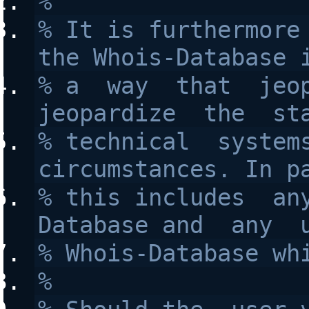
%
% It is furthermore 
the Whois-Database 
% a  way  that  jeop
jeopardize  the  st
% technical  systems
circumstances. In p
% this includes  an
Database and  any  
% Whois-Database wh
%