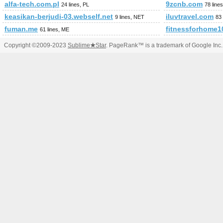
alfa-tech.com.pl
9zcnb.com
24 lines, PL
78 lin
keasikan-berjudi-03.webself.net
iluvtravel.com
9 lines, NET
83
fuman.me
fitnessforhome1
61 lines, ME
Copyright ©2009-2023
Sublime
★
Star
. PageRank™ is a trademark of Google Inc.