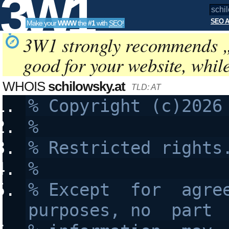
3W1
SEO A
Make your
WWW
the
#1
with
SEO
!
SEO
3W1 strongly recommends 
good for your website, whil
Tools
WHOIS
schilowsky.at
TLD: AT
%
% Restricted rights
%
% Except  for  agree
purposes, no  part 