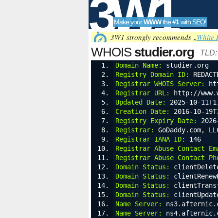
3W1
Make your
WWW
the
#1
with
SEO
!
SEO
3W1 strongly recommends „
White 
WHOIS
studier.org
TLD
Domain Name:
 studier.org
Registry Domain ID:
 REDACT
Tools
Registrar WHOIS Server:
 ht
Registrar URL:
 http://www.
Updated Date:
 2025-10-11T1
Creation Date:
 2016-10-19T
Registry Expiry Date:
 2026
Registrar:
 GoDaddy.com, LL
Registrar IANA ID:
 146
Registrar Abuse Contact Em
Registrar Abuse Contact Ph
Domain Status:
 clientDelet
Domain Status:
 clientRenew
Domain Status:
 clientTrans
Domain Status:
 clientUpdat
Name Server:
 ns3.afternic.
Name Server:
 ns4.afternic.