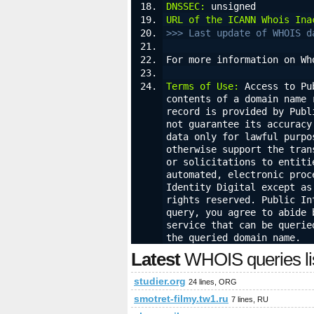
DNSSEC:
 unsigned
URL of the ICANN Whois Ina
>>> Last update of WHOIS d
For more information on Wh
Terms of Use:
 Access to Pu
contents of a domain name 
record is provided by Publ
not guarantee its accuracy
data only for lawful purpo
otherwise support the tran
or solicitations to entiti
automated, electronic proc
Identity Digital except as
rights reserved. Public In
query, you agree to abide 
service that can be querie
the queried domain name.
Latest
WHOIS queries li
studier.org
24 lines, ORG
smotret-filmy.tw1.ru
7 lines, RU