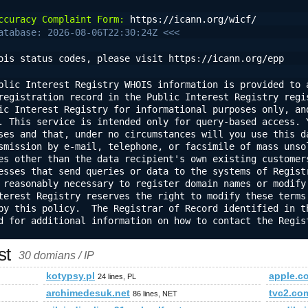
ccuracy Complaint Form:
 https://icann.org/wicf/
atabase: 2026-08-06T22:30:24Z <<<
ois status codes, please visit https://icann.org/epp
blic Interest Registry WHOIS information is provided to a
registration record in the Public Interest Registry regis
ic Interest Registry for informational purposes only, and
. This service is intended only for query-based access. Y
ses and that, under no circumstances will you use this da
smission by e-mail, telephone, or facsimile of mass unsol
es other than the data recipient's own existing customers
esses that send queries or data to the systems of Registr
 reasonably necessary to register domain names or modify 
terest Registry reserves the right to modify these terms 
by this policy.  The Registrar of Record identified in th
d for additional information on how to contact the Regist
st
30 domians / IP
kotypsy.pl
apple.c
24 lines, PL
archimedesuk.net
tvc2.co
86 lines, NET