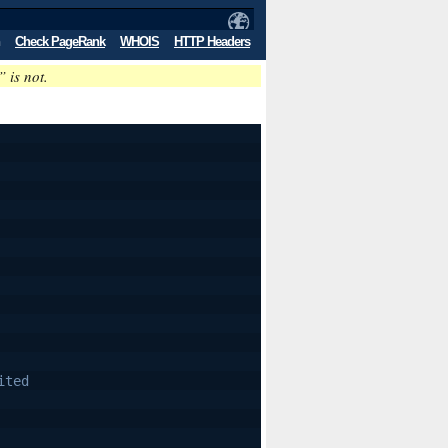
Check PageRank
WHOIS
HTTP Headers
” is not.
ited