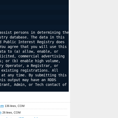
ssist persons in determining the 
try database. The data in this 
 Public Interest Registry does 
ou agree that you will use this 
ta to (a) allow, enable, or 
icited, commercial advertising 
; or (b) enable high volume, 
y Operator, a Registrar, or 
existing registrations. All 
at any time. By submitting this 
is output may have an RDDS 
rant, Admin, or Tech contact of 
om
136 lines, COM
m
26 lines, COM