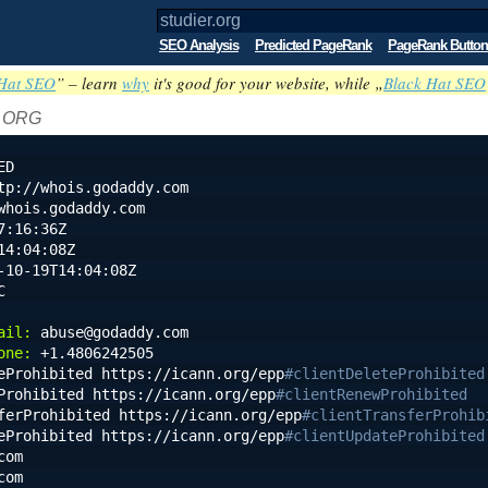
SEO Analysis
Predicted PageRank
PageRank Button
Hat SEO
” – learn
why
it's good for your website, while „
Black Hat SEO
: ORG
ED
tp://whois.godaddy.com
whois.godaddy.com
7:16:36Z
14:04:08Z
-10-19T14:04:08Z
C
ail:
 abuse@godaddy.com
one:
 +1.4806242505
eProhibited https://icann.org/epp
#clientDeleteProhibited
Prohibited https://icann.org/epp
#clientRenewProhibited
ferProhibited https://icann.org/epp
#clientTransferProhib
eProhibited https://icann.org/epp
#clientUpdateProhibited
com
com