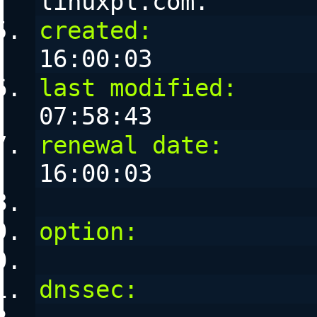
linuxpl.com. 
created:
           
16:00:03
last modified:
     
07:58:43
renewal date:
      
16:00:03
option:
            
dnssec:
            