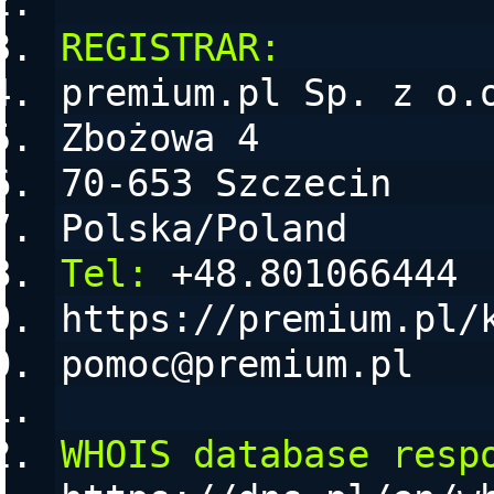
REGISTRAR:
premium.pl Sp. z o.
Zbożowa 4
70-653 Szczecin
Polska/Poland
Tel:
 +48.801066444
https://premium.pl/
pomoc@premium.pl
WHOIS database resp