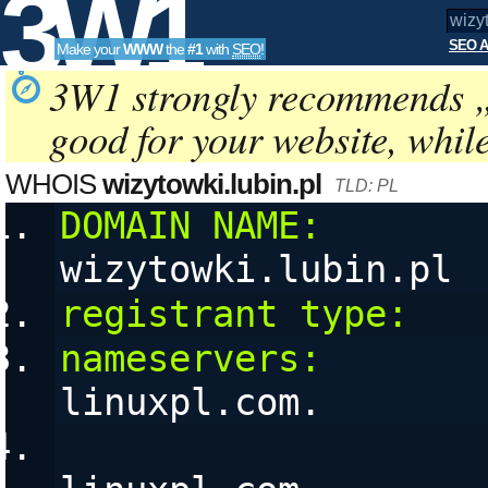
3W1
SEO A
Make your
WWW
the
#1
with
SEO
!
SEO
3W1 strongly recommends 
good for your website, whil
Tools
WHOIS
wizytowki.lubin.pl
TLD: PL
DOMAIN NAME:
wizytowki.lubin.pl
registrant type:
   
nameservers:
       
linuxpl.com. 
                        