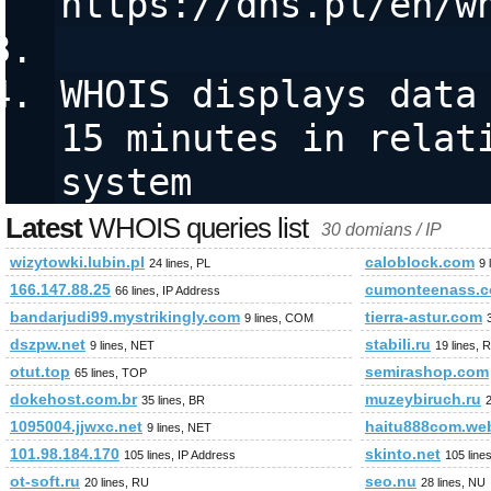
https://dns.pl/en/w
WHOIS displays data 
15 minutes in relati
system
Latest
WHOIS queries list
30 domians / IP
wizytowki.lubin.pl
caloblock.com
24 lines, PL
9 
166.147.88.25
cumonteenass.
66 lines, IP Address
bandarjudi99.mystrikingly.com
tierra-astur.com
9 lines, COM
dszpw.net
stabili.ru
9 lines, NET
19 lines, 
otut.top
semirashop.com
65 lines, TOP
dokehost.com.br
muzeybiruch.ru
35 lines, BR
2
1095004.jjwxc.net
haitu888com.we
9 lines, NET
101.98.184.170
skinto.net
105 lines, IP Address
105 line
ot-soft.ru
seo.nu
20 lines, RU
28 lines, NU