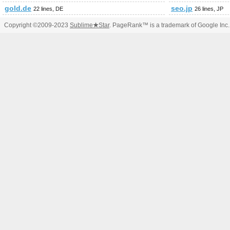
gold.de
seo.jp
22 lines, DE
26 lines, JP
Copyright ©2009-2023
Sublime
★
Star
. PageRank™ is a trademark of Google Inc.