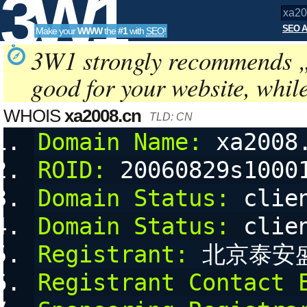
3W1
SEO A
Make your
WWW
the
#1
with
SEO
!
SEO
3W1 strongly recommends 
good for your website, whil
Tools
WHOIS
xa2008.cn
TLD: CN
Domain Name:
 xa2008
ROID:
 20060829s1000
Domain Status:
 clie
Domain Status:
 clie
Registrant:
 北京泰安
Registrant Contact 