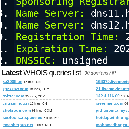
Sponsoring Registra
Name Server:
 dns11.
Name Server:
 dns12.
Registration Time:
 
Expiration Time:
 20
DNSSEC:
 unsigned
Latest
WHOIS queries list
30 domians / IP
xa2008.cn
168375.livemovi
12 lines, CN
zgzxzsw.com
21.livemoviestr
78 lines, COM
twitter.com
142.4.116.60
35 lines, COM
108 l
cntraining.cn
xieerman.com
15 lines, CN
84 
shekroun.com
juditercinta.mys
95 lines, COM
seotools.atspace.eu
hoidap.vinhlon
8 lines, EU
emasbetpro.net
mohamedhageal
9 lines, NET