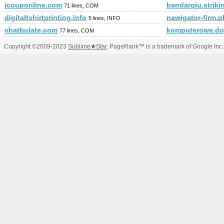
icouponline.com
bandarqiu.striki
71 lines, COM
digitaltshirtprinting.info
nawigator-firm.p
5 lines, INFO
chatbulate.com
komputerowe.do
77 lines, COM
Copyright ©2009-2023
Sublime
★
Star
. PageRank™ is a trademark of Google Inc.