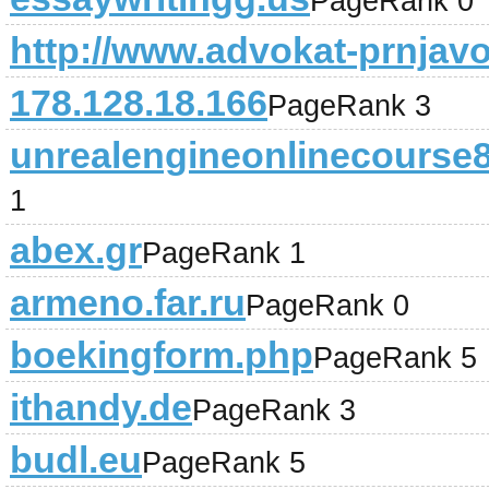
PageRank 0
http://www.advokat-prnjav
178.128.18.166
PageRank 3
unrealengineonlinecourse
1
abex.gr
PageRank 1
armeno.far.ru
PageRank 0
boekingform.php
PageRank 5
ithandy.de
PageRank 3
budl.eu
PageRank 5