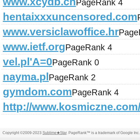
www.xcydb.cn
PageRank 4
hentaixxxuncensored.com
www.versiclawoffice.hr
Page
www.ietf.org
PageRank 4
vel.pl'A=0
PageRank 0
nayma.pl
PageRank 2
gymdom.com
PageRank 4
http://www.kosmiczne.com
Copyright ©2009-2023
Sublime
★
Star
. PageRank™ is a trademark of Google Inc.