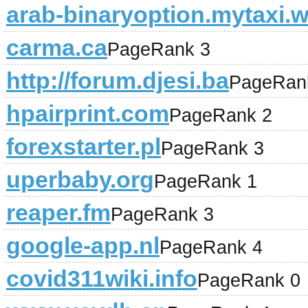
arab-binaryoption.mytaxi.w
carma.ca
PageRank 3
http://forum.djesi.ba
PageRan
hpairprint.com
PageRank 2
forexstarter.pl
PageRank 3
uperbaby.org
PageRank 1
reaper.fm
PageRank 3
google-app.nl
PageRank 4
covid311wiki.info
PageRank 0