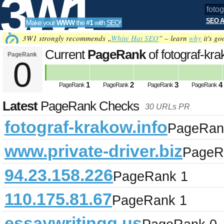
3W1
SEO A
Make your
WWW
the
#1
with
SEO
!
SEO
3W1 strongly recommends „
White Hat SEO
” – learn
why
it's go
Current
PageRank
of fotograf-kr
PageRank
0
Tools
1
2
3
4
PageRank
PageRank
PageRank
PageRank
Latest
PageRank Checks
30 URLs PR
fotograf-krakow.info
PageRan
www.private-driver.biz
PageR
94.23.158.226
PageRank 1
110.175.81.67
PageRank 1
essaywritingg.us