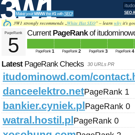
3W1
SEO A
Make your
WWW
the
#1
with
SEO
!
SEO
3W1 strongly recommends „
White Hat SEO
” – learn
why
it's go
Current
PageRank
of itudominow
PageRank
5
Tools
1
2
3
4
PageRank
PageRank
PageRank
PageRank
Latest
PageRank Checks
30 URLs PR
itudominowd.com/contact.
danceelektro.net
PageRank 1
bankier.cyniek.pl
PageRank 0
watral.hostil.pl
PageRank 0
xosohung.com