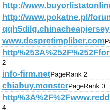
http://www.buyorlistatonli
http://www.pokatne.pl/foru
qqh5dilg.chinacheapjersey
www.despretimpliber.com
P
http%253A%252F%252Ffor
2
info-firm.net
PageRank 2
chiabuy.monster
PageRank 0
http%3A%2F%2Fwww.redd
4