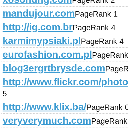
PageRank 2
mandujour.com
PageRank 1
http://ig.com.br
PageRank 4
karmimypsiaki.pl
PageRank 4
eurofashion.com.pl
PageRank
blog3ergrtbrysde.com
PageR
http://www.flickr.com/pho
5
http://www.klix.ba/
PageRank 
veryverymuch.com
PageRank