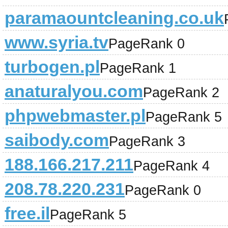
paramaountcleaning.co.uk
www.syria.tv
PageRank 0
turbogen.pl
PageRank 1
anaturalyou.com
PageRank 2
phpwebmaster.pl
PageRank 5
saibody.com
PageRank 3
188.166.217.211
PageRank 4
208.78.220.231
PageRank 0
free.il
PageRank 5