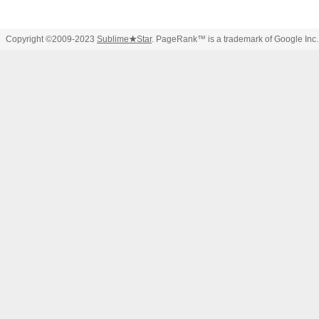
Copyright ©2009-2023
Sublime
★
Star
. PageRank™ is a trademark of Google Inc.