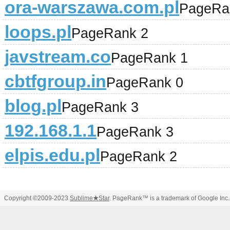
ora-warszawa.com.pl
PageRa
loops.pl
PageRank 2
javstream.co
PageRank 1
cbtfgroup.in
PageRank 0
blog.pl
PageRank 3
192.168.1.1
PageRank 3
elpis.edu.pl
PageRank 2
Copyright ©2009-2023
Sublime
★
Star
. PageRank™ is a trademark of Google Inc.