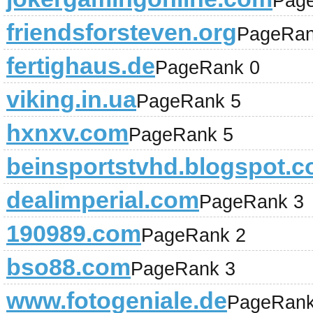
Pag
friendsforsteven.org
PageRan
fertighaus.de
PageRank 0
viking.in.ua
PageRank 5
hxnxv.com
PageRank 5
beinsportstvhd.blogspot.
dealimperial.com
PageRank 3
190989.com
PageRank 2
bso88.com
PageRank 3
www.fotogeniale.de
PageRank