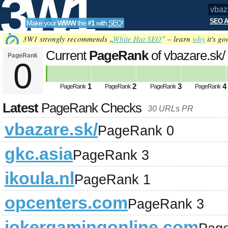
3W1
SEO A
Make your
WWW
the
#1
with
SEO
!
SEO
3W1 strongly recommends „
White Hat SEO
” – learn
why
it's go
Current
PageRank
of vbazare.sk/
PageRank
0
Tools
1
2
3
4
PageRank
PageRank
PageRank
PageRank
Latest
PageRank Checks
30 URLs PR
vbazare.sk/
PageRank 0
gkc.asia
PageRank 3
ikoula.nl
PageRank 1
opcenters.com
PageRank 3
jokergamingonline.com