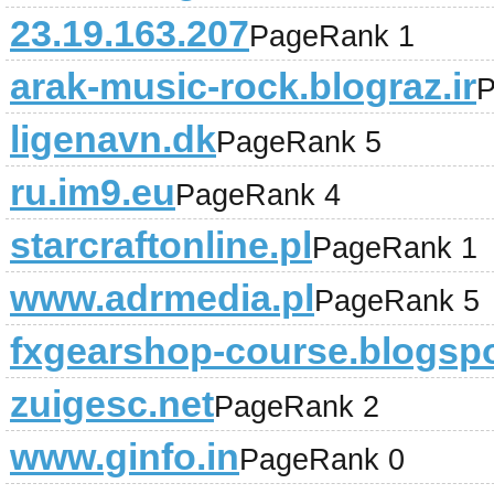
23.19.163.207
PageRank 1
arak-music-rock.blograz.ir
P
ligenavn.dk
PageRank 5
ru.im9.eu
PageRank 4
starcraftonline.pl
PageRank 1
www.adrmedia.pl
PageRank 5
fxgearshop-course.blogsp
zuigesc.net
PageRank 2
www.ginfo.in
PageRank 0