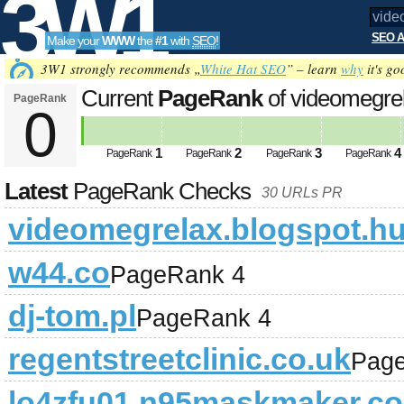
3W1
SEO A
Make your
WWW
the
#1
with
SEO
!
SEO
3W1 strongly recommends „
White Hat SEO
” – learn
why
it's go
Current
PageRank
of videomegre
PageRank
0
Tools
1
2
3
4
PageRank
PageRank
PageRank
PageRank
Latest
PageRank Checks
30 URLs PR
videomegrelax.blogspot.h
w44.co
PageRank 4
dj-tom.pl
PageRank 4
regentstreetclinic.co.uk
Pag
lo4zfu01.n95maskmaker.c