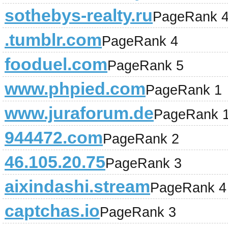
sothebys-realty.ru
PageRank 
.tumblr.com
PageRank 4
fooduel.com
PageRank 5
www.phpied.com
PageRank 1
www.juraforum.de
PageRank 
944472.com
PageRank 2
46.105.20.75
PageRank 3
aixindashi.stream
PageRank 4
captchas.io
PageRank 3