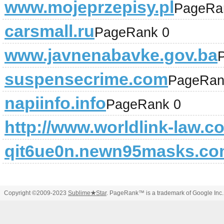
www.mojeprzepisy.pl
PageRa
carsmall.ru
PageRank 0
www.javnenabavke.gov.ba
suspensecrime.com
PageRan
napiinfo.info
PageRank 0
http://www.worldlink-law.c
qit6ue0n.newn95masks.c
Copyright ©2009-2023
Sublime
★
Star
. PageRank™ is a trademark of Google Inc.