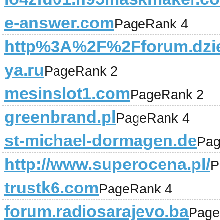
e-answer.com
PageRank 4
http%3A%2F%2Fforum.dzie
ya.ru
PageRank 2
mesinslot1.com
PageRank 2
greenbrand.pl
PageRank 4
st-michael-dormagen.de
Pag
http://www.superocena.pl/
P
trustk6.com
PageRank 4
forum.radiosarajevo.ba
Page