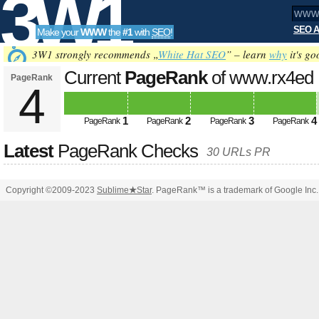
3W1
SEO A
Make your
WWW
the
#1
with
SEO
!
SEO
3W1 strongly recommends „
White Hat SEO
” – learn
why
it's go
Current
PageRank
of www.rx4ed
PageRank
4
Tools
1
2
3
4
PageRank
PageRank
PageRank
PageRank
Latest
PageRank Checks
30 URLs PR
Copyright ©2009-2023
Sublime
★
Star
. PageRank™ is a trademark of Google Inc.