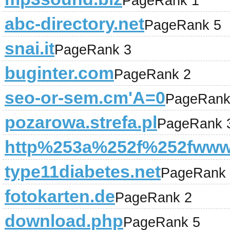
PageRank 1
abc-directory.net
PageRank 5
snai.it
PageRank 3
buginter.com
PageRank 2
seo-or-sem.cm'A=0
PageRank
pozarowa.strefa.pl
PageRank 
http%253a%252f%252fwww.
type11diabetes.net
PageRank 
fotokarten.de
PageRank 2
download.php
PageRank 5