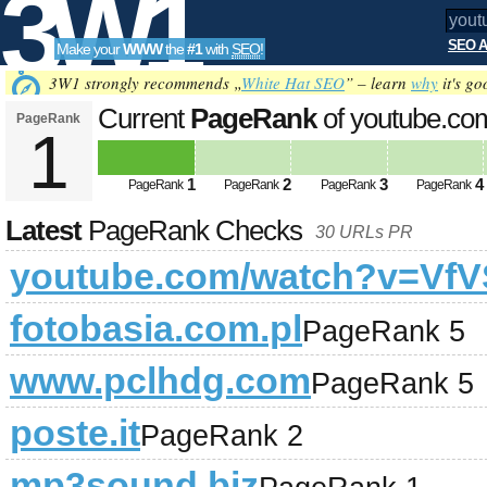
3W1
SEO A
Make your
WWW
the
#1
with
SEO
!
SEO
3W1 strongly recommends „
White Hat SEO
” – learn
why
it's go
Current
PageRank
of youtube.c
PageRank
1
Tools
1
2
3
4
PageRank
PageRank
PageRank
PageRank
Latest
PageRank Checks
30 URLs PR
youtube.com/watch?v=VfV
fotobasia.com.pl
PageRank 5
www.pclhdg.com
PageRank 5
poste.it
PageRank 2
mp3sound.biz