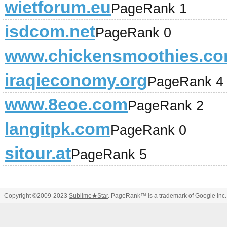
wietforum.eu
PageRank 1
isdcom.net
PageRank 0
www.chickensmoothies.c
iraqieconomy.org
PageRank 4
www.8eoe.com
PageRank 2
langitpk.com
PageRank 0
sitour.at
PageRank 5
Copyright ©2009-2023
Sublime
★
Star
. PageRank™ is a trademark of Google Inc.