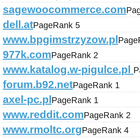
sagewoocommerce.com
Pa
dell.at
PageRank 5
www.bpgimstrzyzow.pl
Page
977k.com
PageRank 2
www.katalog.w-pigulce.pl
P
forum.b92.net
PageRank 1
axel-pc.pl
PageRank 1
www.reddit.com
PageRank 2
www.rmoltc.org
PageRank 4