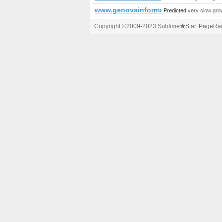
www.genovainformatica.it
Predicted
very slow gro
Copyright ©2009-2023
Sublime
★
Star
. PageRan