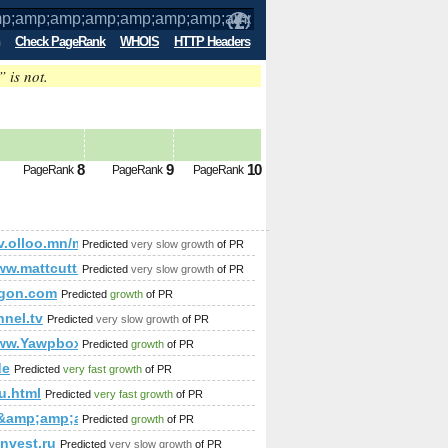
Check PageRank
WHOIS
HTTP Headers
” is not.
p;amp;amp;amp;amp;amp;amp;amp;amp;
8
9
10
PageRank
PageRank
PageRank
;amp;amp;amp;amp;amp;amp;amp;amp;amp;amp;amp;amp;amp;a
;amp;amp;amp;amp;amp;amp;amp;amp;amp;amp;amp;amp;amp
/etv.olloo.mn/modules.php?id=47&amp;amp;amp;amp;amp;am
Predicted
very slow growth
of PR
ww.mattcutts.com/blog/google-provides-backlink-tool-for-site-ow
Predicted
very slow growth
of PR
igon.com
Predicted
growth
of PR
mp;amp;amp;amp;amp;amp;amp;amp;amp;amp;amp;amp;amp;am
nnel.tv
Predicted
very slow growth
of PR
www.Yawpbox.com
Predicted
growth
of PR
de
Predicted
very fast growth
of PR
u.html
Predicted
very fast growth
of PR
ai&amp;amp;amp;amp;amp;amp;amp;amp;amp;amp;amp;amp;amp
Predicted
growth
of PR
nvest.ru
Predicted
very slow growth
of PR