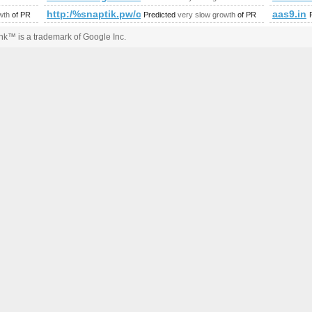
http:/%snaptik.pw/cgi-bin/fpg.cgi
aas9.in
wth
of PR
Predicted
very slow growth
of PR
k™ is a trademark of Google Inc.