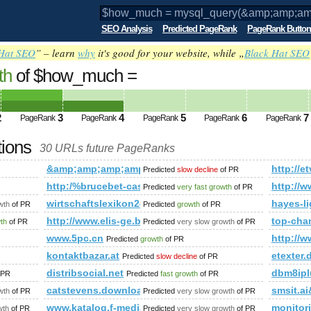
SEO Analysis
Predicted PageRank
PageRank Button
Hat SEO
” – learn
why
it's good for your website, while „
Black Hat SEO
th
of $how_much =
amp;amp;amp;amp;amp;amp;amp;amp;am
ks WHER PageRank
Predicted future PageRank is 4
2
3
4
5
6
7
PageRank
PageRank
PageRank
PageRank
PageRank
tions
30 URLs future PageRanks
mp;amp;amp;amp;amp;amp;amp;amp;amp;amp;amp;amp;amp;amp
&amp;amp;amp;amp;amp;amp;amp;amp;amp;amp;amp
http:/
Predicted
slow decline
of PR
http:/%brucebet-casino.pl/cgi-bin/fpg.cgi
http://w
Predicted
very fast growth
of PR
er.com.cn_ceusa.cn
wirtschaftslexikon24.com
hayes-l
wth
of PR
Predicted
growth
of PR
amp;amp;amp;amp;amp;amp;amp;amp;amp;amp;amp;amp;amp;a
http://www.elis-ge.bg/
top-cha
wth
of PR
Predicted
very slow growth
of PR
www.5pc.cn
http://
Predicted
growth
of PR
kontaktbazar.at
etexter.
Predicted
slow decline
of PR
distribsocial.net
dbm8ipl
 PR
Predicted
fast growth
of PR
catstevens.download-ringtone.com
smsit.
wth
of PR
Predicted
very slow growth
of PR
www.katalog.f-media.pl
monitori
wth
of PR
Predicted
very slow growth
of PR