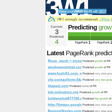
3W1
Make your
WWW
the
#1
with
SEO
!
SEO
3W1 strongly recommends „
White 
Predicting
grow
Current:
3
mysql_query(&
Predicted:
Tools
* from aff_lin
4
1
PageRank
PageRank
Latest
PageRank predic
$how_much = mysql_query(&amp;a
Predicted
growth
of PR
windowscentral.com
Predicted
growth
of PR
www.fushi51.com_www.chateau-palm
Predicted
very slow gro
cfg-contactform-5&amp;amp;amp;
Predicted
very fast gro
ldapeel.com
Predicted
slump
of PR
tcb-indicators.org
Predicted
growth
of PR
holdenohzt877765.aioblogs.com
Predicted
fast growth
of
http:/%maps.google.pl
Predicted
very slow gro
BounceStories.com
Predicted
very slow gro