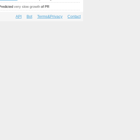
Predicted
very slow growth
of PR
API
Bot
Terms&Privacy
Contact