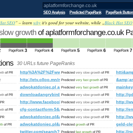
SEO Analysis
Predicted PageRank
PageRank Button
Hat SEO
” – learn
why
it's good for your website, while „
Black Hat SEO
 slow growth
of aplatformforchange.co.uk 
2
3
4
5
6
7
PageRank
PageRank
PageRank
PageRank
PageRank
tions
30 URLs future PageRanks
http%3A%2F%2Fwww.kingoftheweb.net%2Fdirectory%2F
htti&a
wth
of PR
Predicted
very slow growth
of PR
http://etv.olloo.mn/modules.php?id=47&amp;amp
&amp;a
R
Predicted
very fast growth
of PR
eferenzen&amp;amp;amp;amp;amp;amp;amp;amp;amp;amp;amp;am
adwokatdoniec.pl and 1&amp;amp;amp;amp;amp;am
mainkey
Predicted
very fast growth
of PR
er&amp;amp;amp;amp;amp;amp;amp;amp;amp;amp;amp;amp;amp
downloadangrybirds.pl
http://g
wth
of PR
Predicted
very slow growth
of PR
mp;amp;amp;amp;amp;amp;amp;amp;amp;amp;amp;amp;amp;amp;
http://www.facebook.com/photo.php?fbid=143713
http:/
 PR
Predicted
very slow growth
of PR
cfg-contactform-5&amp;amp;amp;amp;amp;amp;amp;amp;
http:/
wth
of PR
Predicted
very slow growth
of PR
adwokatdoniec.pl&amp;amp;amp;amp;amp;amp;amp;am
http:/
 PR
Predicted
very slow growth
of PR
k/directory/index.php?t=sub_pages&amp;amp;amp;amp;amp;a
adwokatdoniec.pl&amp;amp;amp;amp;amp;amp;amp;amp;
geld-cle
wth
of PR
Predicted
growth
of PR
p;amp;amp;amp;amp;amp;amp;amp;amp;amp;amp;quot; data-cl
twitter.com/search?q=%23unlockthedream&amp;am
http://
Predicted
fast growth
of PR