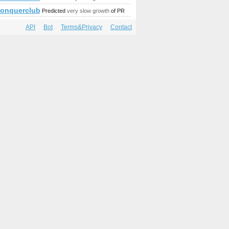
//conquerclub.com/forum/viewtopic.php?f=442&amp;amp;amp
Predicted
very slow growth
of PR
API
Bot
Terms&Privacy
Contact