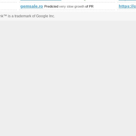
gemsale.ro
https:
Predicted
very slow growth
of PR
k™ is a trademark of Google Inc.