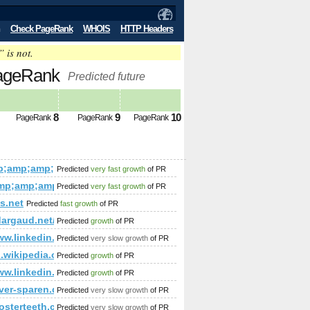
Check PageRank
WHOIS
HTTP Headers
” is not.
PageRank
Predicted future
8
9
10
PageRank
PageRank
PageRank
Entertainment%2FInteractive_Web_Sites%2F
mp;amp;amp;amp;amp;amp;amp;amp;amp;amp;amp;amp;amp;am
Predicted
very fast growth
of PR
;amp;amp;amp;amp;amp;amp;amp;amp;amp;amp;amp;amp;amp;a
mp;amp;amp;amp;amp;amp;amp;amp;amp;amp;amp;amp;amp;am
Predicted
very fast growth
of PR
p;amp;amp;amp;amp;amp;amp;amp;amp;amp;amp;amp;amp;amp;se
p;amp;amp;amp;amp;amp;amp;amp;amp;amp;amp;amp;amp;amp
s.net
Predicted
fast growth
of PR
;amp;amp;amp;amp;amp;amp;amp;amp;amp;amp;amp;amp;amp;a
dargaud.net/priv_stats2/usage_201307.html
Predicted
growth
of PR
amp;amp;amp;amp;amp;amp;amp;amp;amp;amp;quot; data-cli
375794046&amp;amp;amp;amp;amp;amp;amp;amp;amp;amp;amp;
/www.linkedin.com/groups/Mestrado-Doutorado-3784722?hom
Predicted
very slow growth
of PR
amp;amp;amp;amp;amp;amp;amp;amp;amp;quot; or (1,2)=(select*
/en.wikipedia.org/w/index.php?title=User:Kjartan&amp;am
Predicted
growth
of PR
p;amp;amp;amp;amp;amp;amp;amp;amp;amp;amp;amp;amp;amp;a
/www.linkedin.com/groups/Mestrado-Doutorado-3784722?hom
Predicted
growth
of PR
mp;amp;amp;amp;amp;amp;amp;amp;amp;amp;amp;amp;amp;amp
amp;amp;amp;amp;amp;amp;amp;amp;amp;amp;amp;amp;amp;amp;am
ver-sparen.de
Predicted
very slow growth
of PR
ickurl=&amp;amp;amp;amp;amp;amp;amp;amp;amp;amp;amp;amp
p;amp;amp;amp;amp;amp;amp;amp;amp;amp;amp;amp;amp;amp;
roosterteeth.com/members/journal/entry.php?id=3208906&am
Predicted
very slow growth
of PR