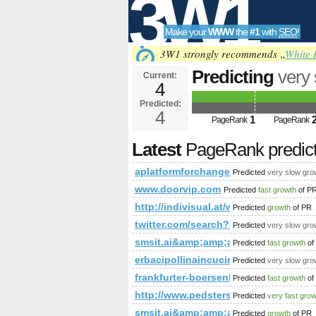
3W1
Make your
WWW
the
#1
with
SEO
!
SEO
3W1 strongly recommends „
White 
Predicting
very
Current:
4
PageRank is 4
Predicted:
Tools
4
1
PageRank
PageRank
Latest
PageRank predic
aplatformforchange.co.uk
Predicted
very slow gro
www.doorvip.com
Predicted
fast growth
of P
http://indivisual.at/webdesign-r
Predicted
growth
of PR
twitter.com/search?q=%23Minist
Predicted
very slow gro
smsit.ai&amp;amp;amp;amp;amp;a
Predicted
fast growth
of
erbacipollinaincucina.blogspot.tw
Predicted
very slow gro
frankfurter-boersenbrief.de
Predicted
fast growth
of
http://www.pedsters-planet.co.u
Predicted
very fast gro
smsit.ai&amp;amp;amp;amp;amp;am
Predicted
growth
of PR