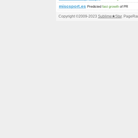
miscsport.es
Predicted
fast growth
of PR
Copyright ©2009-2023
Sublime
★
Star
. PageRan