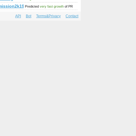
viewtopic.php?t=33334&amp;amp;amp;amp;amp;amp;amp;amp;a
ission2k19.wordpress.com
Predicted
very fast growth
of PR
API
Bot
Terms&Privacy
Contact