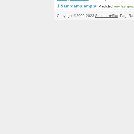
1'&amp;amp;amp;amp;amp;amp;amp
Predicted
very fast gro
Copyright ©2009-2023
Sublime
★
Star
. PageRan