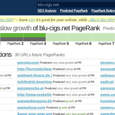
SEO Analysis
Predicted PageRank
PageRank Button
Hat SEO
” – learn
why
it's good for your website, while „
Black Hat SEO
 slow growth
of blu-cigs.net PageRank
Predic
2
3
4
5
6
7
PageRank
PageRank
PageRank
PageRank
PageRank
tions
30 URLs future PageRanks
genstar.com
genpics
Predicted
very slow growth
of PR
http:/%crystalx4wanita.wordpress.com/blogs/viewstory
genewat
Predicted
slump
of PR
t.asp?doc_id=1320308&amp;amp;amp;amp;amp;amp;amp;amp;a
geldwert-finanz.de,1708513438
gebrauc
wth
of PR
Predicted
very slow growth
of PR
richthekid.download-ringtone.com
garbi.pl
Predicted
very slow growth
of PR
ganzewoche.at
ganoexc
wth
of PR
Predicted
very slow growth
of PR
http://www.rockettheme.com/forum/index.php?f=15
gams.co
Predicted
very slow growth
of PR
mp;amp;amp;amp;amp;amp;amp;amp;amp;amp;amp;amp;amp;am
gammerbloggers.blogspot.co.uk
homekra
Predicted
growth
of PR
gamesloop.com
gamers.
Predicted
growth
of PR
&amp;amp;amp;amp;amp;amp;amp;amp;amp;amp;amp;
gamedm
Predicted
very fast growth
of PR