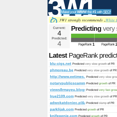
3W1
Make your
WWW
the
#1
with
SEO
!
SEO
3W1 strongly recommends „
White 
Predicting
very
Current:
4
Predicted:
Tools
4
1
PageRank
PageRank
Latest
PageRank predic
blu-cigs.net
Predicted
very slow growth
of PR
phmoreau.be
Predicted
very slow growth
of PR
http://www.eetimes.com/documen
Predicted
very slow gro
notarypublicscammer.org
Predicted
growth
of PR
views8rmayeu.blogspot.cz
Predicted
very fast gro
lrue2109.com
Predicted
very slow growth
of PR
adwokatdoniec.pl&amp;amp;amp;a
Predicted
slump
of PR
parklijak.com
Predicted
growth
of PR
knifegenie.com
Predicted
growth
of PR