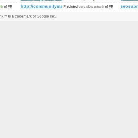
;amp;amp;amp;amp;amp;amp;amp;amp;amp;quot;1000
http://communitymarketing-seminar.de/akademie/
seosubm
wth
of PR
Predicted
very slow growth
of PR
k™ is a trademark of Google Inc.