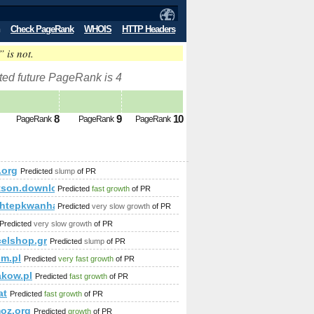
Check PageRank
WHOIS
HTTP Headers
” is not.
ted future PageRank is 4
8
9
10
PageRank
PageRank
PageRank
.org
Predicted
slump
of PR
/1037135
son.download-ringtone.com
Predicted
fast growth
of PR
mp;amp;amp;amp;amp;amp;amp;amp;amp;amp;amp;amp;amp;amp
htepkwanhaenger.de
Predicted
very slow growth
of PR
Predicted
very slow growth
of PR
elshop.gr
Predicted
slump
of PR
&amp;amp;amp;amp;amp;amp;amp;amp;amp;amp;amp;amp;amp;amp
m.pl
Predicted
very fast growth
of PR
p;amp;amp;amp;amp;amp;amp;amp;amp;amp;amp;amp;amp;am
kow.pl
Predicted
fast growth
of PR
at
Predicted
fast growth
of PR
amp;amp;amp;amp;amp;amp;amp;amp;amp;amp;amp;amp;amp;a
oz.org
Predicted
growth
of PR