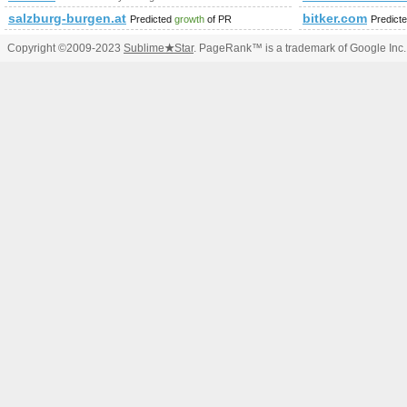
salzburg-burgen.at
bitker.com
Predicted
growth
of PR
Predict
Copyright ©2009-2023
Sublime
★
Star
. PageRank™ is a trademark of Google Inc.