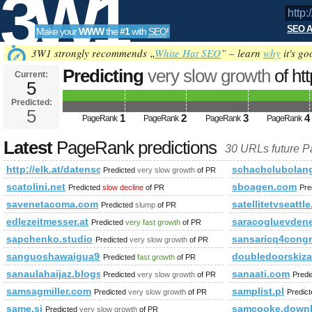
3W1
SEO A
Make your
WWW
the
#1
with
SEO
!
SEO
3W1 strongly recommends „
White Hat SEO
” – learn
why
it's go
Predicting
very slow growth
of ht
Current:
5
PageRank is 5
Predicted:
Tools
5
1
2
3
4
PageRank
PageRank
PageRank
PageRank
Latest
PageRank predictions
30 URLs future 
http://elk.at/datenschutz/
schachclubolang
Predicted
very slow growth
of PR
scatolini.net
sboagen.com
Predicted
slow decline
of PR
Pre
savenetacoma.com
satellitetvseattl
Predicted
slump
of PR
edlezeitmesser.at
saracogluevdene
Predicted
very fast growth
of PR
sapchenko.studio
sansaricq4congr
Predicted
very slow growth
of PR
sanguoshawaigua960.shuait.com
doubledoorskizas
Predicted
fast growth
of PR
sanaulahaijaz.blogspot.ru
sanaati.com
Predicted
very slow growth
of PR
Predi
samsagmiller.com
samplist.pl
Predicted
very slow growth
of PR
Predic
same.si
samcooke.downl
Predicted
very slow growth
of PR