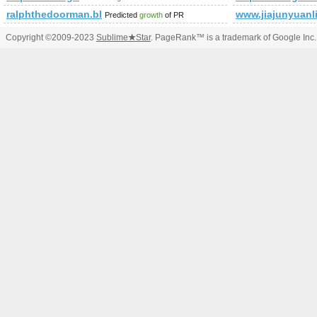
ralphthedoorman.blogspot.co.nz
www.jiajunyuanl
Predicted
growth
of PR
Copyright ©2009-2023
Sublime
★
Star
. PageRank™ is a trademark of Google Inc.