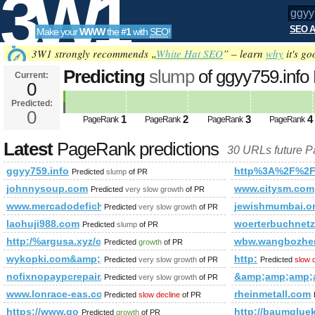
3W1
SEO A
Make your
WWW
the
#1
with
SEO
!
SEO
3W1 strongly recommends „
White Hat SEO
” – learn
why
it's go
Predicting
slump
of ggyy759.inf
Current:
0
Predicted:
Tools
0
1
2
3
4
PageRank
PageRank
PageRank
PageRank
Latest
PageRank predictions
30 URLs future 
ggyy759.info
http%3A%2F%2Fw
Predicted
slump
of PR
johnnysoup.com
www.citysm.com
Predicted
very slow growth
of PR
www.mercadodefichajesfutbol.com
jewishmumbai.o
Predicted
very slow growth
of PR
laohuji988.com
woerterbuchnetz
Predicted
slump
of PR
http:/%argusa.xyz/cgi-bin/fpg.cgi
wbw.wangbozhe
Predicted
growth
of PR
wykopki.com&amp;amp;amp;amp;amp;amp;amp;amp;amp;amp;
http:
Predicted
very slow growth
of PR
Predicted
slow 
nofixnopaypcrepair.com
&amp;amp;amp;
Predicted
very slow growth
of PR
www.lonrace-eas.com
rheinmetall.com
Predicted
slow decline
of PR
https://www.go
http://baumglue
Predicted
growth
of PR