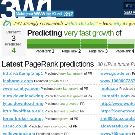
3W1
SEO A
Make your
WWW
the
#1
with
SEO
!
SEO
3W1 strongly recommends „
White Hat SEO
” – learn
why
it's go
Predicting
very fast growth
of
Current:
3
http:%2&amp;amp;amp;amp;amp
Predicted:
Tools
href=,170851661 PageRank
4
Predict
1
2
3
4
PageRank
PageRank
PageRank
PageRank
Latest
PageRank predictions
30 URLs future 
http:%2&amp;amp;amp;amp;amp;amp;amp;amp;amp;amp;amp;
www.goode.cn
Predicted
very fast growth
of PR
P
fr.charmix.com
www.1000007287
Predicted
growth
of PR
www.samtiya.com
repka.ua
Predicted
very fast growth
of PR
Predicted
nura.download-ringtone.com
learncfds.com
Predicted
very fast growth
of PR
Pr
lylas.download-ringtone.com
http://www.workt
Predicted
fast growth
of PR
http://wolfhaus.at/Informationen/Bauherrn-Mithilfe
http:/%ocnetwor
Predicted
fast growth
of PR
forex-broker-rating.com
zhe800a.uz.taob
Predicted
growth
of PR
cscac.co.uk
aloevera4u.gr
Predicted
very slow growth
of PR
Pre
yellowpipe.com
www.755s.com
Predicted
slump
of PR
P