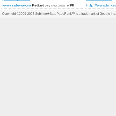
www.safeway.ca
http://www.linke
Predicted
very slow growth
of PR
Copyright ©2009-2023
Sublime
★
Star
. PageRank™ is a trademark of Google Inc.