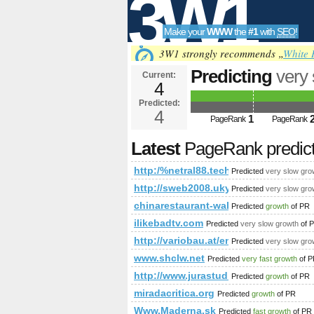
3W1
Make your
WWW
the
#1
with
SEO
!
SEO
3W1 strongly recommends „
White 
Predicting
very
Current:
4
cmd=topic&amp
Predicted:
Tools
PageRank
4
Predict
1
PageRank
PageRank
Latest
PageRank predic
http:/%netral88.tech/forum/?cm
Predicted
very slow gro
http://sweb2008.uky.edu/Student
Predicted
very slow gro
chinarestaurant-waldorf.at
Predicted
growth
of PR
ilikebadtv.com
Predicted
very slow growth
of 
http://variobau.at/en/consultation-se
Predicted
very slow gro
www.shclw.net
Predicted
very fast growth
of P
http://www.jurastudio.com.pl
Predicted
growth
of PR
miradacritica.org
Predicted
growth
of PR
Www.Maderna.sk
Predicted
fast growth
of PR