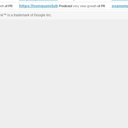
.cgi
https://conquerclub.com/forum/viewtopic.php?f
xxanema
wth
of PR
Predicted
very slow growth
of PR
k™ is a trademark of Google Inc.