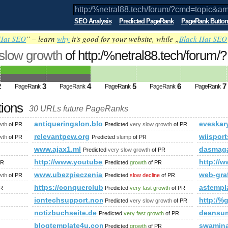
SEO Analysis
Predicted PageRank
PageRank Button
Hat SEO
” – learn
why
it's good for your website, while „
Black Hat SEO
 slow growth
of http:/%netral88.tech/forum/?
;amp;amp;amp;amp;amp;amp;amp;amp;a
ed future PageRank is 4
2
3
4
5
6
7
PageRank
PageRank
PageRank
PageRank
PageRank
tions
30 URLs future PageRanks
d=topic&amp;amp;amp;amp;amp;amp;amp;amp;amp;amp;amp;am
antiqueringslon.blogspot.sn
eveskar
wth
of PR
Predicted
very slow growth
of PR
Orgs/Badminton/bbs/viewtopic.php?id=1&amp;amp;amp;amp;
relevantpew.org
wiispor
wth
of PR
Predicted
slump
of PR
www.ajax1.ml
dasmaga
Predicted
very slow growth
of PR
http://www.youtube.com/watch?feature=player_e
http://w
PR
Predicted
growth
of PR
rvice/energy-efficient-construction
www.ubezpieczeniarudaslaska.pl
web-gra
wth
of PR
Predicted
slow decline
of PR
https://conquerclub.com/forum/viewtopic.php?f=
astempl
R
Predicted
very fast growth
of PR
iontechsupport.nordion.com
http:/
Predicted
very slow growth
of PR
notizbuchseite.de
deansum
Predicted
very fast growth
of PR
blogtemplate4u.com
swamina
Predicted
growth
of PR