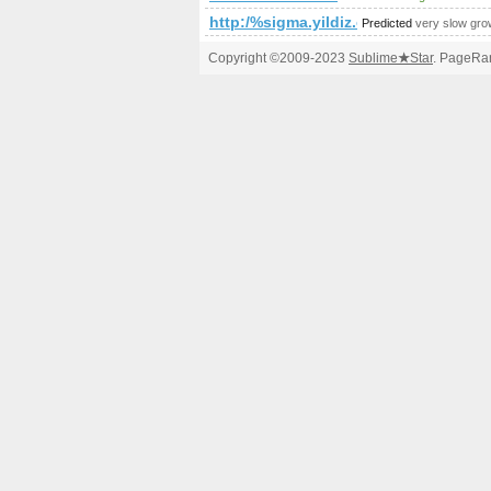
http:/%sigma.yildiz.edu.tr/cgi-bin/fpg
Predicted
very slow gro
Copyright ©2009-2023
Sublime
★
Star
. PageRan