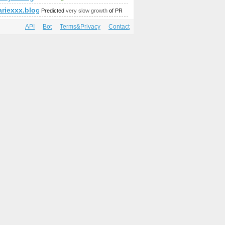
=681&amp;amp;amp;amp;amp;amp;amp;amp;amp;amp;amp;amp;am
riexxx.blogspot.it
Predicted
very slow growth
of PR
API
Bot
Terms&Privacy
Contact