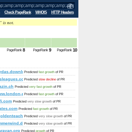
Check PageRank
WHOIS
HTTP Headers
” is not.
mp;amp;amp;amp;amp;amp;amp;amp;am
8
9
10
PageRank
PageRank
PageRank
p;amp;amp;amp;amp;amp;amp;amp;amp;amp;amp;amp;amp;amp;
ydas.download-ringtone.com
Predicted
fast growth
of PR
amp;amp;amp;amp;amp;amp;amp;amp;amp;amp;amp;amp;amp;amp
tsleagues.com
Predicted
slow decline
of PR
zin.ch
Predicted
very fast growth
of PR
mbedded&amp;amp;amp;amp;amp;amp;amp;amp;amp;amp;amp;am
ww.london-escorts-ladies.net/
Predicted
fast growth
of PR
fi.com
Predicted
very slow growth
of PR
442&amp;amp;amp;amp;amp;amp;amp;amp;amp;amp;amp;amp;amp
ates.com
Predicted
fast growth
of PR
%goldenteacher.com.pl &amp;amp;amp;amp;amp;amp;amp;amp
Predicted
very slow growth
of PR
merwind.download-ringtone.com
Predicted
very slow growth
of PR
rayan.org
Predicted
growth
of PR