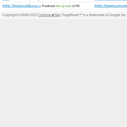
http://www.mikosz.org
http://www.pr
Predicted
fast growth
of PR
Copyright ©2009-2023
Sublime
★
Star
. PageRank™ is a trademark of Google Inc.