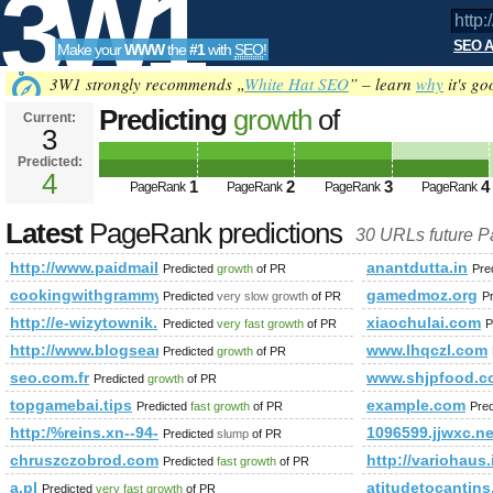
3W1
SEO A
Make your
WWW
the
#1
with
SEO
!
SEO
3W1 strongly recommends „
White Hat SEO
” – learn
why
it's go
Predicting
growth
of
Current:
3
http://www.paidmails24.de/h
Predicted:
Tools
PageRank
4
Predicted future PageRank is 4
1
2
3
4
PageRank
PageRank
PageRank
PageRank
Latest
PageRank predictions
30 URLs future 
http://www.paidmails24.de/hochze&amp;amp;amp;amp;amp;
anantdutta.in
Predicted
growth
of PR
Pre
cookingwithgrammypam.com
gamedmoz.org
Predicted
very slow growth
of PR
P
http://e-wizytownik.pl/
xiaochulai.com
Predicted
very fast growth
of PR
P
http://www.blogsearch.google.lv
www.lhqczl.com
Predicted
growth
of PR
seo.com.fr
www.shjpfood.c
Predicted
growth
of PR
topgamebai.tips
example.com
Predicted
fast growth
of PR
Pre
http:/%reins.xn--94-ola.lowicz.pl/easyblog/entry/montrose-anive
1096599.jjwxc.ne
Predicted
slump
of PR
chruszczobrod.com.pl
http://variohau
Predicted
fast growth
of PR
a.pl
atitudetocantins
Predicted
very fast growth
of PR