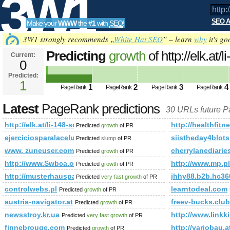
3W1
SEO A
Make your
WWW
the
#1
with
SEO
!
SEO
3W1 strongly recommends „
White Hat SEO
” – learn
why
it's go
Predicting
growth
of http://elk.a
Current:
0
Predicted:
Tools
1
1
2
3
4
PageRank
PageRank
PageRank
PageRank
Latest
PageRank predictions
30 URLs future 
http://elk.at/li-148-sd-25-0
http://healthfit
Predicted
growth
of PR
ejerciciosparalacelulitis.com
siistheday4blot
Predicted
slump
of PR
www. zuneuser.com
cherrylanediari
Predicted
growth
of PR
http://www.Swbca.org,1713400587
http://www.mp.pl
Predicted
growth
of PR
http://musterhauspark.at/de/fertighaeuser/musterhauspa
jhhy88.b2b.hc3
Predicted
very fast growth
of PR
controlwebs.pl
learntodeal.com
Predicted
growth
of PR
austria-navigator.at
freev-bucks.club
Predicted
growth
of PR
newsstroy.kr.ua
http://www.linkki
Predicted
very fast growth
of PR
finnebrouge.com
http://variobau.
Predicted
growth
of PR