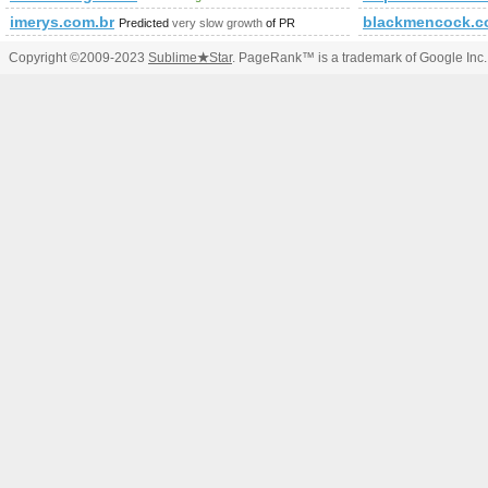
imerys.com.br
blackmencock.
Predicted
very slow growth
of PR
Copyright ©2009-2023
Sublime
★
Star
. PageRank™ is a trademark of Google Inc.