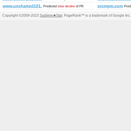
www.uncharted101.com
srcmgm.com
Predicted
slow decline
of PR
Pred
Copyright ©2009-2023
Sublime
★
Star
. PageRank™ is a trademark of Google Inc.