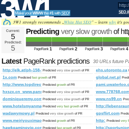
3W1
SEO A
Make your
WWW
the
#1
with
SEO
!
SEO
3W1 strongly recommends „
White Hat SEO
” – learn
why
it's go
Predicting
very slow growth
of ht
Current:
5
PageRank is 5
Predicted:
Tools
5
1
2
3
4
PageRank
PageRank
PageRank
PageRank
Latest
PageRank predictions
30 URLs future 
http://elk.at/ph-158-wd-25-1
ehs.utoronto.ca
Predicted
very slow growth
of PR
1x.com
global.net.pl
Predicted
fast growth
of PR
Pred
http://www.topdirectory4u.net
pami.uwaterloo.
Predicted
growth
of PR
hxszx.cn_www.panelwell.com.cn_hzybh.cn
www.778768.co
Predicted
very slow growth
of PR
dominiqueremy.com
www.ns99.cn
Predicted
very slow growth
of PR
Pre
www.hotelsmyanmar.com
http://lebensrau
Predicted
very fast growth
of PR
wadawymowy.pl
gpsflirt.com
Predicted
very slow growth
of PR
Predi
www.meiriyouximaolihe.com
http:
Predicted
growth
of PR
Predicted
very 
hawkgamingvip.com&amp;amp;amp;amp;amp;amp;amp;amp;am
http://sportun
Predicted
fast growth
of PR