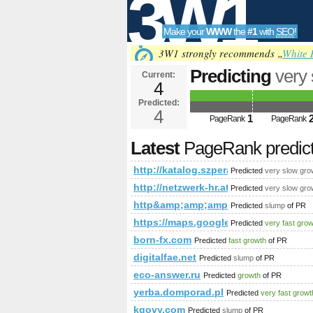
3W1
Make your
WWW
the
#1
with
SEO
!
SEO
3W1 strongly recommends „
White 
Predicting
very
Current:
4
action=premiu
Predicted:
Tools
PageRank
4
Predict
1
PageRank
PageRank
Latest
PageRank predic
http://katalog.szperaj.pl/?acti
Predicted
very slow gro
http://netzwerk-hr.at/1915_1998_eng
Predicted
very slow gro
http&amp;amp;amp;amp;amp;amp;am
Predicted
slump
of PR
https://maps.google.com/maps/m
Predicted
very fast gro
born-fx.com
Predicted
fast growth
of PR
digitalfae.net
Predicted
slump
of PR
eco-answer.ru
Predicted
growth
of PR
yerba.domporad.pl
Predicted
very fast growt
kgovy.com
Predicted
slump
of PR