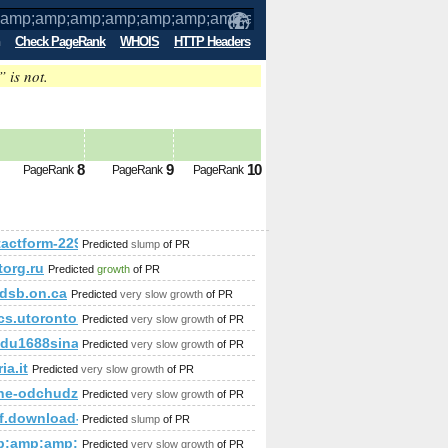
Check PageRank
WHOIS
HTTP Headers
” is not.
amp;amp;amp;amp;amp;amp;amp;amp;am
8
9
10
PageRank
PageRank
PageRank
;amp;amp;amp;amp;amp;amp;amp;amp;amp;amp;amp;amp;amp;am
tactform-229
Predicted
slump
of PR
torg.ru
Predicted
growth
of PR
amp;amp;amp;amp;amp;amp;amp;amp;amp;amp;amp;amp;amp;am
dsb.on.ca
Predicted
very slow growth
of PR
amp;amp;amp;amp;amp;amp;amp;amp;amp;amp;amp;amp;amp;a
ined&amp;amp;amp;amp;amp;amp;amp;amp;amp;amp;amp;amp;a
cs.utoronto.ca
Predicted
very slow growth
of PR
mp;amp;amp;amp.
du1688sina.com
Predicted
very slow growth
of PR
ia.it
Predicted
very slow growth
of PR
mp;amp;amp;amp;amp;amp;amp;amp;amp;amp;amp;amp;amp;amp
ne-odchudzanie24.com
Predicted
very slow growth
of PR
y-i/
af.download-ringtone.com
Predicted
slump
of PR
mp;amp;amp;amp;amp;amp;amp;amp;amp;amp;amp;amp;amp;am
Predicted
very slow growth
of PR