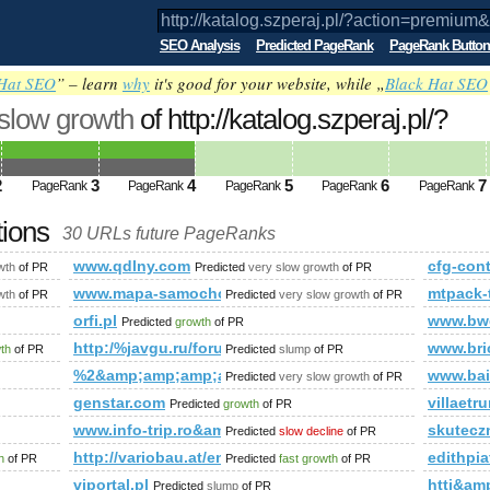
SEO Analysis
Predicted PageRank
PageRank Button
Hat SEO
” – learn
why
it's good for your website, while „
Black Hat SEO
 slow growth
of http://katalog.szperaj.pl/?
m&amp;amp;amp;amp;amp;amp;amp;amp;
ed future PageRank is 4
2
3
4
5
6
7
PageRank
PageRank
PageRank
PageRank
PageRank
tions
30 URLs future PageRanks
on=premium&amp;amp;amp;amp;amp;amp;amp;amp;amp;amp;amp
www.qdlny.com
cfg-con
wth
of PR
Predicted
very slow growth
of PR
_html.php
www.mapa-samochodowa.cba.pl
mtpack-
wth
of PR
Predicted
very slow growth
of PR
p;amp;amp;amp;amp;amp;amp;amp;amp;amp;amp;amp;amp;amp;
orfi.pl
www.bw
Predicted
growth
of PR
s?ie=UTF8&amp;amp;amp;amp;amp;amp;amp;amp;amp;amp;amp;
http:/%javgu.ru/forum/memberlist.phtml?mode=jo
www.bri
wth
of PR
Predicted
slump
of PR
%2&amp;amp;amp;amp;amp;amp;amp;amp;amp;amp;a
www.bai
Predicted
very slow growth
of PR
genstar.com
villaetrur
Predicted
growth
of PR
www.info-trip.ro&amp;amp;amp;amp;amp;amp;amp;a
skutecz
Predicted
slow decline
of PR
http://variobau.at/en/our-new-home/concept-family/famil
edithpi
h
of PR
Predicted
fast growth
of PR
viportal.pl
htti&a
Predicted
slump
of PR