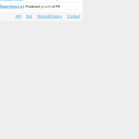
ie-die-alten-griechen
baoyigui.com
Predicted
growth
of PR
API
Bot
Terms&Privacy
Contact