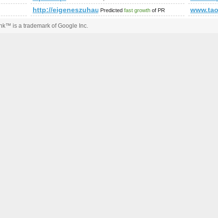
http://eigeneszuhause.at/umweltbewusst-leben/bauen-w
www.tao
Predicted
fast growth
of PR
k™ is a trademark of Google Inc.