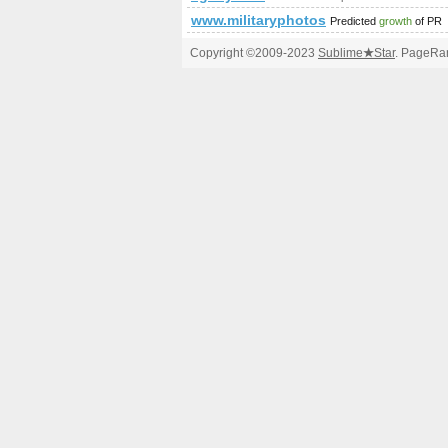
www.militaryphotos.net
Predicted
growth
of PR
Copyright ©2009-2023
Sublime
★
Star
. PageRan