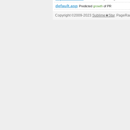
default.asp
Predicted
growth
of PR
Copyright ©2009-2023
Sublime
★
Star
. PageRan