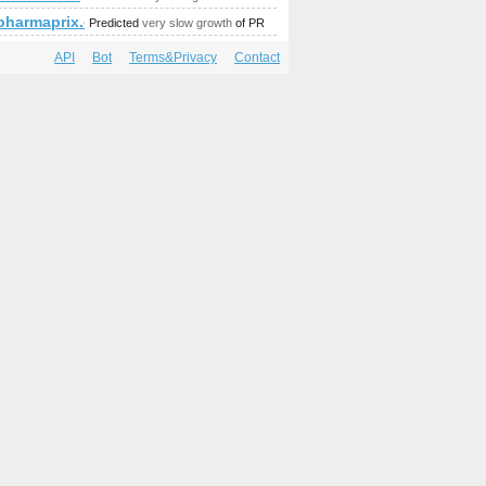
mp;amp;amp;amp;amp;amp;amp;amp;amp;amp;amp;amp;amp;am
.pharmaprix.ca
Predicted
very slow growth
of PR
API
Bot
Terms&Privacy
Contact