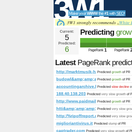
3W1
Make your
WWW
the
#1
with
SEO
!
SEO
3W1 strongly recommends „
White 
Predicting
grow
Current:
5
detail/article/s
Predicted:
Tools
6
1
PageRank
PageRank
Latest
PageRank predic
http://marktmusik-haag.at/news/news-
Predicted
growth
of PR
budowl&amp;amp;amp;amp;amp;amp
Predicted
growth
of PR
accountingarchive.blogspot.mr
Predicted
slow decline
o
188.40.138.203
Predicted
very slow growth
of 
http://www.paidmails24.de/hochz
Predicted
growth
of PR
htti&amp;amp;amp;amp;amp;amp;a
Predicted
very slow gro
http:/%ripoffreport.com/blogs/viewst
Predicted
very slow gro
miglioriantivirus.it
Predicted
slump
of PR
captrader.com
Predicted
very slow growth
of P