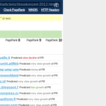
Check PageRank
WHOIS
HTTP Headers
” is not.
ure PageRank is 6
8
9
10
PageRank
PageRank
PageRank
alle.it
Predicted
slow decline
of PR
amp;amp;amp;amp;amp;amp;amp;amp;amp;amp;amp;amp;amp;
countit.atWeb/Ecg.aspx?FirmaID=cc85383d-b65b-4ae0-a686-
Predicted
very slow growth
of PR
.climbcrew.mimento&amp;amp;amp;amp;amp;amp;amp;amp;hl=es
mp;amp;amp;amp;amp;amp;amp;amp;amp;amp;amp;amp;amp;am
Predicted
slump
of PR
oinworldwide.com
Predicted
very slow growth
of PR
amp;amp;amp;amp;amp;amp;amp;amp;amp;amp;amp;amp;amp;am
c.id
Predicted
very slow growth
of PR
p;amp;amp;amp;amp;amp;amp;amp;amp;amp;amp;amp;amp;amp
t.blogspot.fi
Predicted
fast growth
of PR
congress.com
Predicted
very slow growth
of PR
681&amp;amp;amp;amp;amp;amp;amp;amp;amp;amp;amp;amp;am
tactform-9
Predicted
very slow growth
of PR
bsoccer.com
Predicted
very slow growth
of PR