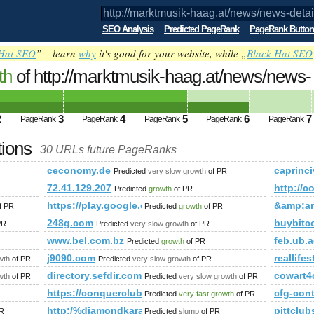
SEO Analysis
Predicted PageRank
PageRank Button
Hat SEO
” – learn
why
it's good for your website, while „
Black Hat SEO
th
of http://marktmusik-haag.at/news/news-
chlosskonzert-2012.html PageRank
Predicted fut
2
3
4
5
6
7
PageRank
PageRank
PageRank
PageRank
PageRank
tions
30 URLs future PageRanks
detail/article/schlosskonzert-2012.html
ceconomy.de
caprinciv
Predicted
very slow growth
of PR
;amp;amp;amp;amp;amp;amp;amp;amp;amp;amp;amp;amp;amp;
72.41.129.207
http://
Predicted
growth
of PR
https://play.google.com/store/apps/details?id=com
&amp;a
f PR
Predicted
growth
of PR
248g.com
buybitc
PR
Predicted
very slow growth
of PR
e&amp;amp;amp;amp;amp;amp;amp;amp;amp;amp;amp;amp;amp;
www.bel.com.bz
feb.ub.a
Predicted
growth
of PR
mp;amp;amp;amp;amp;amp;amp;amp;amp;amp;amp;amp;amp;am
j9090.com
reallifes
wth
of PR
Predicted
very slow growth
of PR
ory/1037135
directory.sefdir.com
cowart4
wth
of PR
Predicted
very slow growth
of PR
https://conquerclub.com/forum/viewtopic.php?f=
cfg-con
Predicted
very fast growth
of PR
http:/%diamondkarachispa.com/cgi-bin/fpg.cgi
pittclu
R
Predicted
slump
of PR