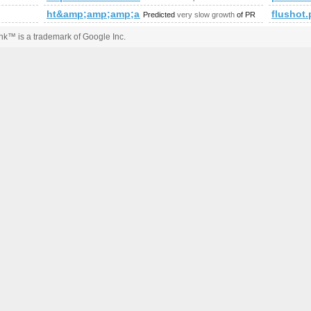
ht&amp;amp;amp;amp;amp;amp;amp;amp;amp;amp;a
flushot
Predicted
very slow growth
of PR
k™ is a trademark of Google Inc.