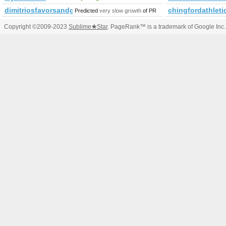
dimitriosfavorsandgiftsinc.com
chingfordathleti
Predicted
very slow growth
of PR
Copyright ©2009-2023
Sublime
★
Star
. PageRank™ is a trademark of Google Inc.