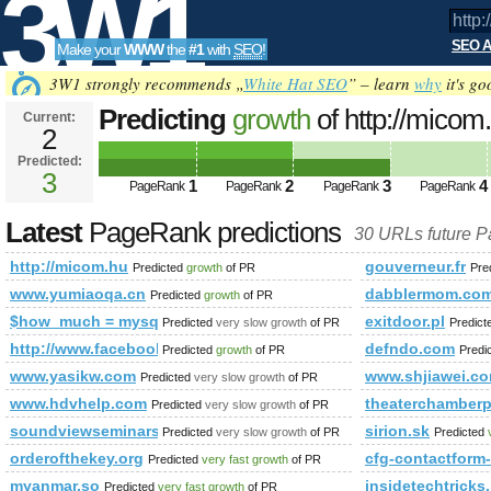
3W1
SEO A
Make your
WWW
the
#1
with
SEO
!
SEO
3W1 strongly recommends „
White Hat SEO
” – learn
why
it's go
Predicting
growth
of http://mico
Current:
2
Predicted:
Tools
3
1
2
3
4
PageRank
PageRank
PageRank
PageRank
Latest
PageRank predictions
30 URLs future 
http://micom.hu
gouverneur.fr
Predicted
growth
of PR
Pre
www.yumiaoqa.cn
dabblermom.co
Predicted
growth
of PR
$how_much = mysql_query(&amp;amp;amp;amp;amp;amp;amp
exitdoor.pl
Predicted
very slow growth
of PR
Predic
http://www.facebook.com/photo.php?fbid=1437133757940
defndo.com
Predicted
growth
of PR
Predi
www.yasikw.com
www.shjiawei.c
Predicted
very slow growth
of PR
www.hdvhelp.com
theaterchamberp
Predicted
very slow growth
of PR
soundviewseminars.org
sirion.sk
Predicted
very slow growth
of PR
Predicted
orderofthekey.org
cfg-contactfo
Predicted
very fast growth
of PR
myanmar.so
insidetechtrick
Predicted
very fast growth
of PR