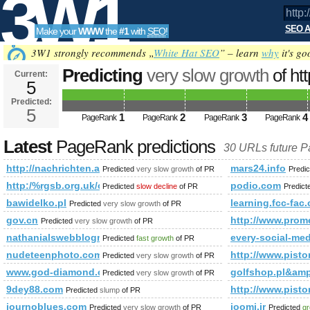
3W1
SEO A
Make your
WWW
the
#1
with
SEO
!
SEO
3W1 strongly recommends „
White Hat SEO
” – learn
why
it's go
Predicting
very slow growth
of ht
Current:
5
Predicted future PageRank is 5
Predicted:
Tools
5
1
2
3
4
PageRank
PageRank
PageRank
PageRank
Latest
PageRank predictions
30 URLs future 
http://nachrichten.at/kunden/fertighaeuser/
mars24.info
Predicted
very slow growth
of PR
Predi
http:/%rgsb.org.uk/cgi-bin/fpg.cgi
podio.com
Predicted
slow decline
of PR
Predic
bawidelko.pl
learning.fcc-fac.
Predicted
very slow growth
of PR
gov.cn
http://www.pr
Predicted
very slow growth
of PR
nathanialswebblogmylifeontheinternet.blogspot.co.nz
every-social-me
Predicted
fast growth
of PR
nudeteenphoto.com
http://www.pi
Predicted
very slow growth
of PR
www.god-diamond.com.tw
golfshop.pl&a
Predicted
very slow growth
of PR
9dey88.com
http://www.pi
Predicted
slump
of PR
journoblues.com
joomi.ir
Predicted
very slow growth
of PR
Predicted
gr