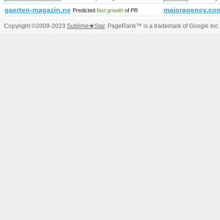
gaerten-magazin.net
majoragency.co
Predicted
fast growth
of PR
Copyright ©2009-2023
Sublime
★
Star
. PageRank™ is a trademark of Google Inc.