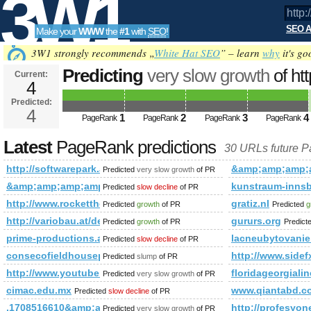
3W1
SEO A
Make your
WWW
the
#1
with
SEO
!
SEO
3W1 strongly recommends „
White Hat SEO
” – learn
why
it's go
Predicting
very slow growth
of ht
Current:
4
Predicted future PageRank is 4
Predicted:
Tools
4
1
2
3
4
PageRank
PageRank
PageRank
PageRank
Latest
PageRank predictions
30 URLs future 
http://softwarepark.at/news_2051.html
&amp;amp;amp;
Predicted
very slow growth
of PR
&amp;amp;amp;amp;amp;amp;amp;amp;amp;amp;amp;amp;amp
kunstraum-innsb
Predicted
slow decline
of PR
http://www.rockettheme.com/forum/index.php?f=15&amp;
gratiz.nl
Predicted
growth
of PR
Predicted
g
http://variobau.at/de/consultants/vcard/4e732ced3463d06de0c
gururs.org
Predicted
growth
of PR
Predict
prime-productions.at
lacneubytovanie
Predicted
slow decline
of PR
consecofieldhousepremiumseating.com
http://www.si
Predicted
slump
of PR
http://www.youtube.com/watch?v=zWTfD3JyDSc&amp;amp;am
floridageorgial
Predicted
very slow growth
of PR
cimac.edu.mx
www.qiantabd.c
Predicted
slow decline
of PR
,1708516610&amp;amp;amp;amp;amp;amp;amp;amp;amp;amp;
http://profesyo
Predicted
very slow growth
of PR