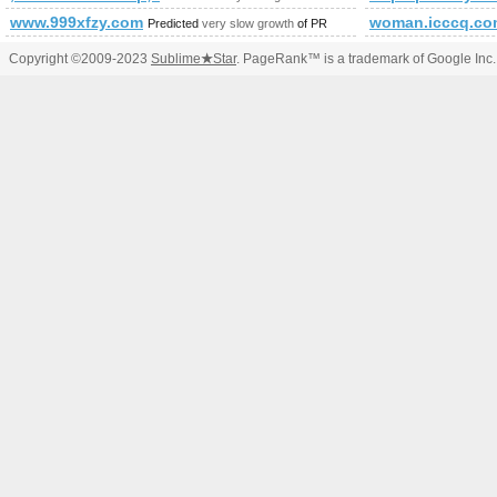
www.999xfzy.com
woman.icccq.co
Predicted
very slow growth
of PR
Copyright ©2009-2023
Sublime
★
Star
. PageRank™ is a trademark of Google Inc.