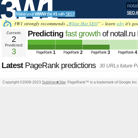
3W1
SEO A
Make your
WWW
the
#1
with
SEO
!
SEO
3W1 strongly recommends „
White Hat SEO
” – learn
why
it's go
Predicting
fast growth
of notall.
Current:
2
Predicted:
Tools
3
1
2
3
4
PageRank
PageRank
PageRank
PageRank
Latest
PageRank predictions
30 URLs future 
Copyright ©2009-2023
Sublime
★
Star
. PageRank™ is a trademark of Google Inc.