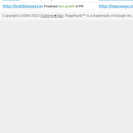
http://indiblogger.in
http://massage
Predicted
fast growth
of PR
Copyright ©2009-2023
Sublime
★
Star
. PageRank™ is a trademark of Google Inc.