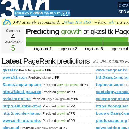
3W1
SEO A
Make your
WWW
the
#1
with
SEO
!
SEO
3W1 strongly recommends „
White Hat SEO
” – learn
why
it's go
Predicting
growth
of qkzsl.tk Pa
Current:
4
Predicted:
Tools
5
1
2
3
4
PageRank
PageRank
PageRank
PageRank
Latest
PageRank predictions
30 URLs future 
qkzsl.tk
www.tengnankd
Predicted
growth
of PR
www.51ic.cn
htti&amp;amp;
Predicted
slump
of PR
&amp;amp;amp;amp;amp;amp;amp;amp;amp;amp;amp;amp;amp
topincart.com
Predicted
very fast growth
of PR
Pr
http:/%test-gsa.com/blogs/viewstory/1037135
sociology.conco
Predicted
growth
of PR
redcam.online
cakepopspot.co
Predicted
very slow growth
of PR
http://elk.at/bu-95-wd-30-2
https://conqu
Predicted
growth
of PR
http://pichler-haus.at/
budowl&amp;am
Predicted
growth
of PR
www.cirhr.utoronto.ca
photoscape.org
Predicted
growth
of PR
elmus.pl
adwokatdoniec
Predicted
very slow growth
of PR