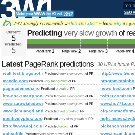
3W1
SEO A
Make your
WWW
the
#1
with
SEO
!
SEO
3W1 strongly recommends „
White Hat SEO
” – learn
why
it's go
Predicting
very slow growth
of re
Current:
5
5
Predicted:
Tools
5
1
2
3
4
PageRank
PageRank
PageRank
PageRank
Latest
PageRank predictions
30 URLs future 
reallifest.blogspot.md
http://www.Gener
Predicted
very slow growth
of PR
maxdio.com
programistaiph
Predicted
very fast growth
of PR
paginademedia.ro
news-best.com
Predicted
growth
of PR
P
htc-one-smartphone.expertpagina.nl
twitter.com/s
Predicted
very slow growth
of PR
www.zarowkiledowe.com
www.ho771.com
Predicted
very slow growth
of PR
www.jichuangdiantie.com
cfg-contactfo
Predicted
fast growth
of PR
positivelyplural.org
right-moves.hy
Predicted
very slow growth
of PR
http://www.apj.co.uk/rapanui/display_article.asp?specifi
pickenconservat
Predicted
growth
of PR
uploadfile
www.itsaail.blog
Predicted
very slow growth
of PR