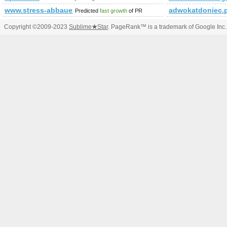
www.stress-abbauen.de
adwokatdoniec.
Predicted
fast growth
of PR
Copyright ©2009-2023
Sublime
★
Star
. PageRank™ is a trademark of Google Inc.