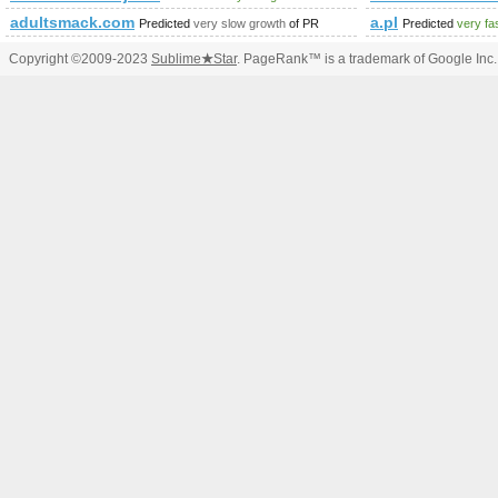
adultsmack.com
a.pl
Predicted
very slow growth
of PR
Predicted
very fa
Copyright ©2009-2023
Sublime
★
Star
. PageRank™ is a trademark of Google Inc.