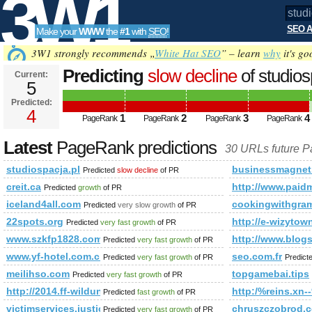
3W1
SEO A
Make your
WWW
the
#1
with
SEO
!
SEO
3W1 strongly recommends „
White Hat SEO
” – learn
why
it's go
Predicting
slow decline
of studio
Current:
5
Predicted:
Tools
4
1
2
3
4
PageRank
PageRank
PageRank
PageRank
Latest
PageRank predictions
30 URLs future 
studiospacja.pl
businessmagnet
Predicted
slow decline
of PR
creit.ca
http://www.pa
Predicted
growth
of PR
iceland4all.com
cookingwithgr
Predicted
very slow growth
of PR
22spots.org
http://e-wizytown
Predicted
very fast growth
of PR
www.szkfp1828.com
http://www.blogs
Predicted
very fast growth
of PR
www.yf-hotel.com.cn
seo.com.fr
Predicted
very fast growth
of PR
Predict
meilihso.com
topgamebai.tips
Predicted
very fast growth
of PR
http://2014.ff-wildungsmauer.at/aktuelles/item/einladung-an-di
http:/%reins.xn-
Predicted
fast growth
of PR
victimservices.justice.gc.ca
chruszczobrod.c
Predicted
very fast growth
of PR