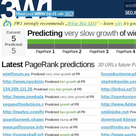
3W1
SEO A
Make your
WWW
the
#1
with
SEO
!
SEO
3W1 strongly recommends „
White Hat SEO
” – learn
why
it's go
Predicting
very slow growth
of w
Current:
5
Predicted:
Tools
5
1
2
3
4
PageRank
PageRank
PageRank
PageRank
Latest
PageRank predictions
30 URLs future 
wietforum.eu
forumkurierow.pl
Predicted
very slow growth
of PR
http://www.zgodzinski.com/
startrekguide.
Predicted
fast growth
of PR
134.209.111.26
http://linkuj
Predicted
very fast growth
of PR
http://www.zombalau.ro/matrimoniale-interzis-sub-18-ani
http://sportunion
Predicted
very slow growth
of PR
vegasoftsolutions.net
http://www.Addw
Predicted
growth
of PR
http://marles.com/hise/it/contenuto-tecnico/poplavna-varnost/
smilejoke.net
Predicted
fast growth
of PR
Pre
guardianweb.shawcor.com
download-klinge
Predicted
slump
of PR
www.pdfsource.info&amp;amp;amp;amp;amp;amp;amp;amp;a
courtlysite.eu
Predicted
slump
of PR
Pre
http://gamesball.info/
http://www.sa
Predicted
growth
of PR