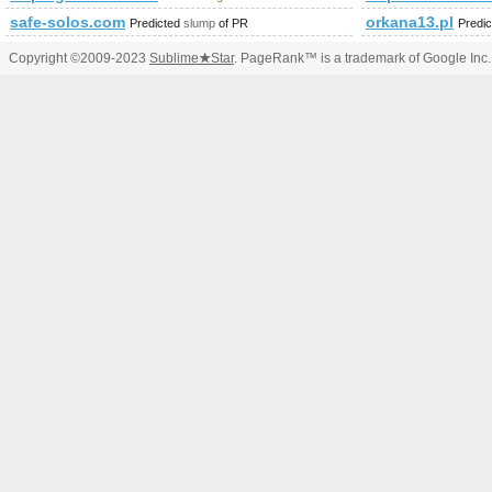
safe-solos.com
orkana13.pl
Predicted
slump
of PR
Predi
Copyright ©2009-2023
Sublime
★
Star
. PageRank™ is a trademark of Google Inc.