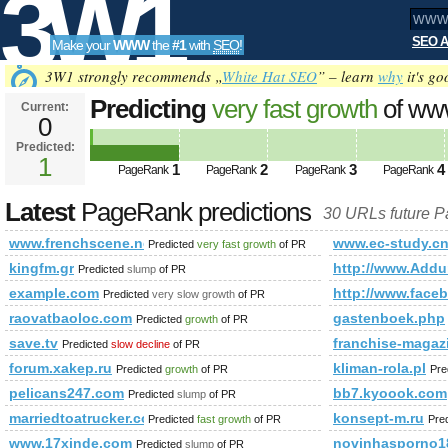
3W1
SEO A
Make your
WWW
the
#1
with
SEO
!
SEO
3W1 strongly recommends „
White Hat SEO
” – learn
why
it's go
Predicting
very fast growth
of ww
Current:
0
1
Predicted:
Tools
1
1
2
3
4
PageRank
PageRank
PageRank
PageRank
Latest
PageRank predictions
30 URLs future 
www.frenchscene.net
www.ec-study.c
Predicted
very fast growth
of PR
kingfm.gr
http://www.Addu
Predicted
slump
of PR
example.com
http://www.fa
Predicted
very slow growth
of PR
raovatbaoloc.com
gastenboek.php
Predicted
growth
of PR
save.tv
franchise-magaz
Predicted
slow decline
of PR
forum.xakep.ru
kliman-rola.pl
Predicted
growth
of PR
Pre
pelicans247.com
bb7.kyoook.com
Predicted
slump
of PR
marriedtoatrucker.com
konsept-m.ru
Predicted
fast growth
of PR
Pre
www.17xinde.com
novinhasporno1
Predicted
slump
of PR