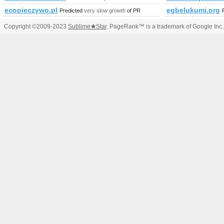
ecopieczywo.pl
egbelukumi.org
Predicted
very slow growth
of PR
Copyright ©2009-2023
Sublime
★
Star
. PageRank™ is a trademark of Google Inc.