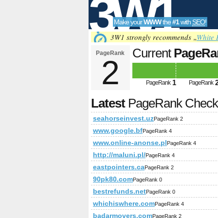
3W1
Make your
WWW
the
#1
with
SEO
!
SEO
3W1 strongly recommends „
White 
Current
PageRa
PageRank
2
Tools
1
PageRank
PageRank
Latest
PageRank Chec
seahorseinvest.uz
PageRank 2
www.google.bf
PageRank 4
www.online-anonse.pl
PageRank 4
http://maluni.pl/
PageRank 4
eastpointers.ca
PageRank 2
90pk80.com
PageRank 0
bestrefunds.net
PageRank 0
whichiswhere.com
PageRank 4
badarmovers.com
PageRank 2