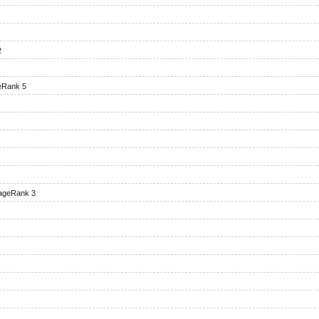
2
eRank 5
ageRank 3