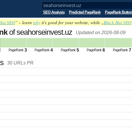
SEO Analysis
Predicted PageRank
PageRank Button
Hat SEO
” – learn
why
it's good for your website, while „
Black Hat SEO
nk
of seahorseinvest.uz
Updated on 2026-08-09
2
3
4
5
6
7
PageRank
PageRank
PageRank
PageRank
PageRank
ks
30 URLs PR