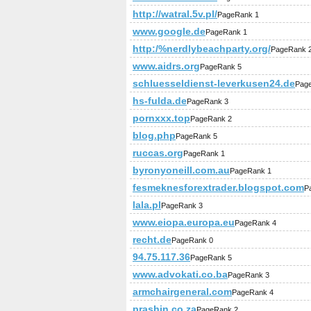
http://watral.5v.pl/
PageRank 1
www.google.de
PageRank 1
http:/%nerdlybeachparty.org/
PageRank 
www.aidrs.org
PageRank 5
schluesseldienst-leverkusen24.de
Pag
hs-fulda.de
PageRank 3
pornxxx.top
PageRank 2
blog.php
PageRank 5
ruccas.org
PageRank 1
byronyoneill.com.au
PageRank 1
fesmeknesforextrader.blogspot.com
P
lala.pl
PageRank 3
www.eiopa.europa.eu
PageRank 4
recht.de
PageRank 0
94.75.117.36
PageRank 5
www.advokati.co.ba
PageRank 3
armchairgeneral.com
PageRank 4
prashin.co.za
PageRank 2