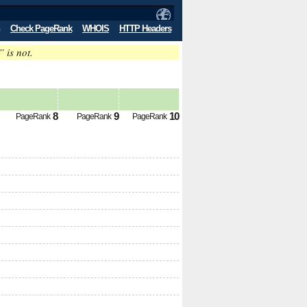
Check PageRank
WHOIS
HTTP Headers
” is not.
8
9
10
PageRank
PageRank
PageRank