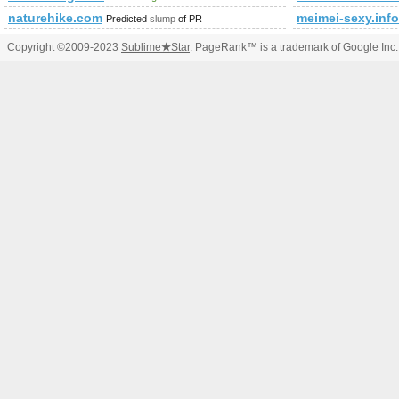
naturehike.com
meimei-sexy.info
Predicted
slump
of PR
Copyright ©2009-2023
Sublime
★
Star
. PageRank™ is a trademark of Google Inc.