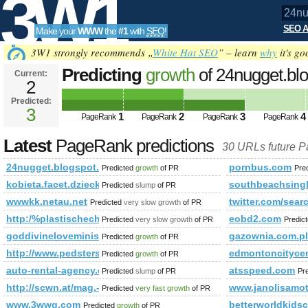
3W1
SEO A
Make your
WWW
the
#1
with
SEO
!
SEO
3W1 strongly recommends „
White Hat SEO
” – learn
why
it's go
Predicting
growth
of 24nugget.bl
Current:
2
Predicted:
Tools
3
1
2
3
4
PageRank
PageRank
PageRank
PageRank
Latest
PageRank predictions
30 URLs future 
24nugget.blogspot.com.br
pornbus.com
Predicted
growth
of PR
Pre
kobieta.facet.dziecko.e-magnes.pl
southbeachsing
Predicted
slump
of PR
wwwkk.netau.net
twitter.com/se
Predicted
very slow growth
of PR
http:/%plastischechirurgiehamburg.widezone.net/bmw-forum/in
eobd2.com
Predicted
very slow growth
of PR
Predic
goddivineloveministry.org
gazownia.com.pl
Predicted
growth
of PR
http://www.pedsters-planet.co.uk/directory/index.php?
edmontoncityce
Predicted
growth
of PR
auto-rental-agency.com
atsspeed.com
Predicted
slump
of PR
Pr
http://scwn.at/mag.-dietmar-messner-sp295
www.janolisamot
Predicted
very fast growth
of PR
www.3wwg.com
betterworldkidsc
Predicted
growth
of PR