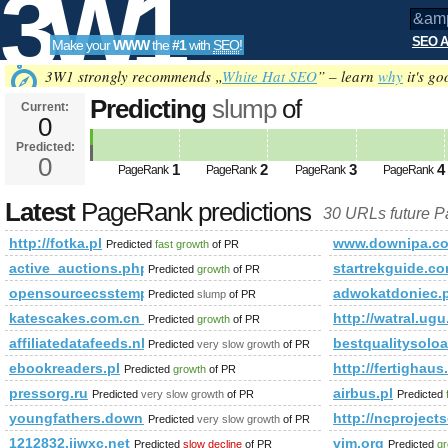
3W1
SEO A
Make your
WWW
the
#1
with
SEO
!
SEO
3W1 strongly recommends „
White Hat SEO
” – learn
why
it's go
Predicting
slump
of
Current:
0
&amp;amp;amp;amp;amp;amp;am
Predicted:
Tools
html&amp;amp;amp;amp;amp;a
0
1
2
3
4
PageRank
PageRank
PageRank
PageRank
PageRank
Predicted future PageRank is 0
Latest
PageRank predictions
30 URLs future 
http://fotka.pl
www.downipa.c
Predicted
fast growth
of PR
active_auctions.php
startrekguide.
Predicted
growth
of PR
opensourcecsstemplates.com
adwokatdoniec.
Predicted
slump
of PR
katescakes.com.cn_www.chateau-palmer.com.cn_panelwell.com
http://watral.ugu
Predicted
growth
of PR
affiliatedatafeeds.nl
bestqualitysolo
Predicted
very slow growth
of PR
ebookreaders.pl
http://fertigha
Predicted
growth
of PR
pressorg.ru
airbus.pl
Predicted
very slow growth
of PR
Predicted
youngfathers.download-ringtone.com
http://ncproject
Predicted
very slow growth
of PR
1212832.jjwxc.net
vim.org
Predicted
slow decline
of PR
Predicted
gr