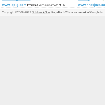
www.lcpig.com
www.hnzxjxzz.c
Predicted
very slow growth
of PR
Copyright ©2009-2023
Sublime
★
Star
. PageRank™ is a trademark of Google Inc.